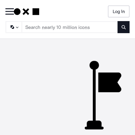
Log In
Searc