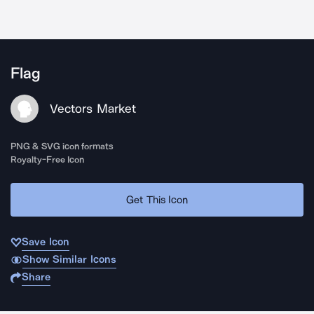
Flag
Vectors Market
PNG & SVG icon formats
Royalty-Free Icon
Get This Icon
Save Icon
Show Similar Icons
Share