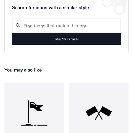
Search for icons with a similar style
Search Similar
You may also like