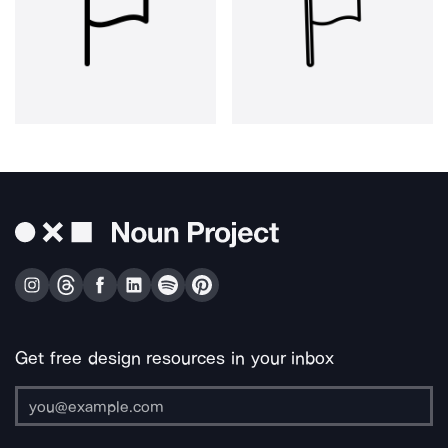
Get free design resources in your inbox