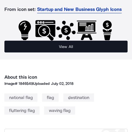
From icon set:
Startup and New Business Glyph Icons
View All
About this icon
Image#
1846549
Uploaded
July 02, 2018
national flag
flag
destination
fluttering flag
waving flag