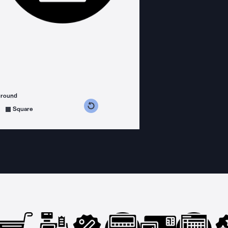
ground
s counterclockwise
grees clockwise
Square