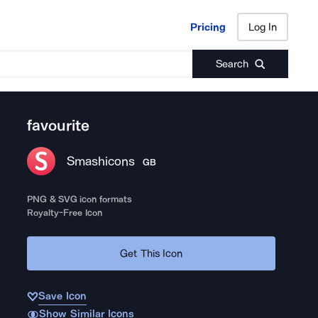
Pricing
Log In
Pricing
Log In
Search
favourite
Smashicons
GB
PNG & SVG icon formats
Royalty-Free Icon
Get This Icon
Save Icon
Show Similar Icons