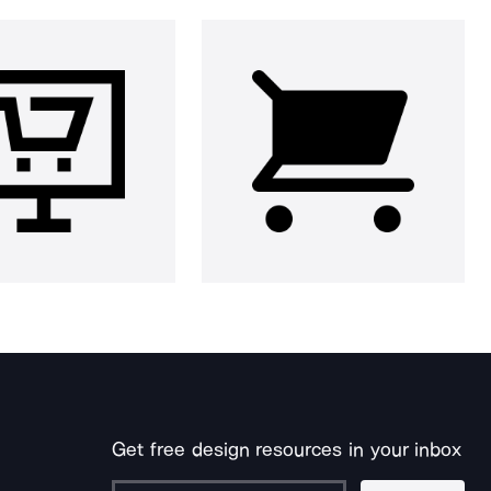
Get free design resources in your inbox