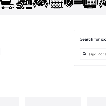
Search for ico