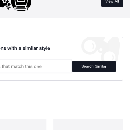
View All
ns with a similar style
Search Similar