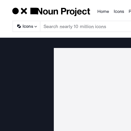
Home
Icons
P
Products
Icons