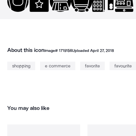
About this icon
Image#
1719156
Uploaded
April 27, 2018
shopping
e commerce
favorite
favourite
You may also like