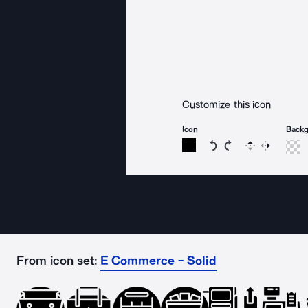
Customize this icon
Icon
Back
Rotate icon 15 degree
Rotate icon 15 de
Flip
Reverse
From icon set:
E Commerce - Solid