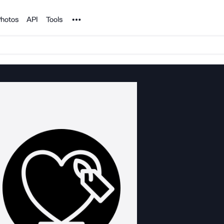
Noun Project
hotos
API
Tools