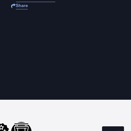
Share