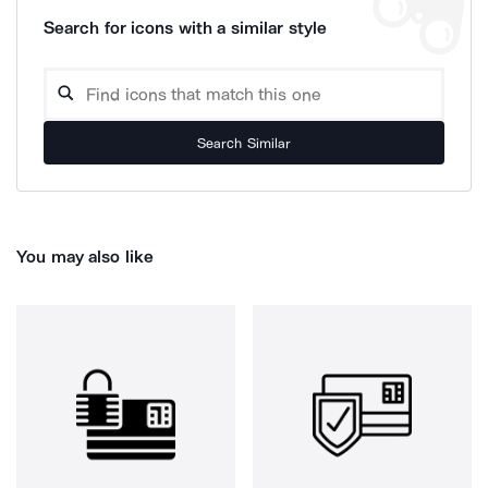
Search for icons with a similar style
Search Similar
You may also like