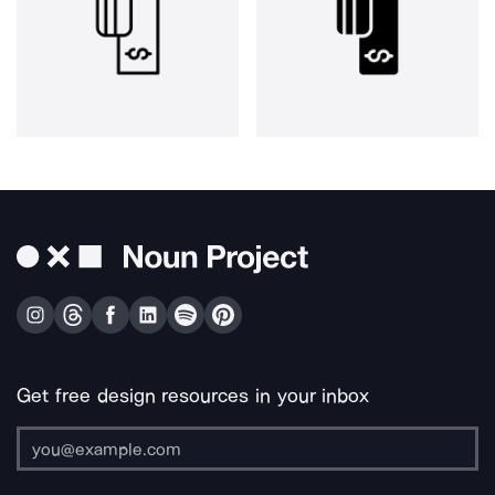
Get free design resources in your inbox