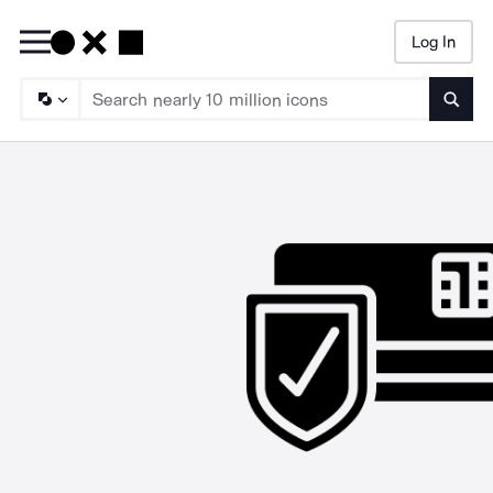
Log In
Searc