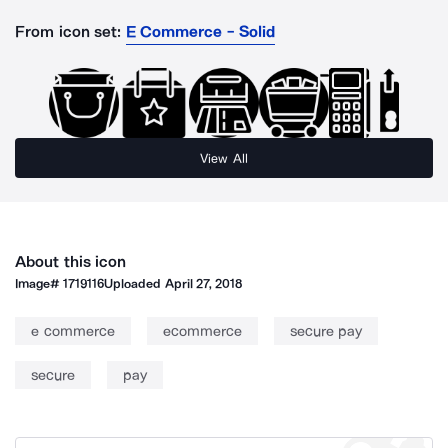
From icon set:
E Commerce - Solid
View All
About this icon
Image#
1719116
Uploaded
April 27, 2018
e commerce
ecommerce
secure pay
secure
pay