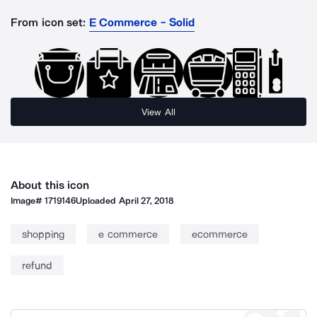
From icon set:
E Commerce - Solid
View All
About this icon
Image#
1719146
Uploaded
April 27, 2018
shopping
e commerce
ecommerce
refund