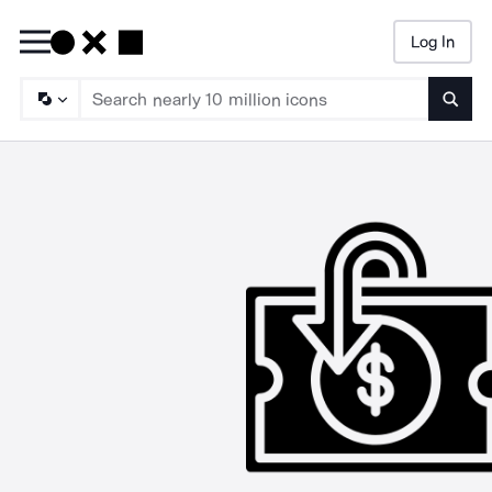
Log In
Searc