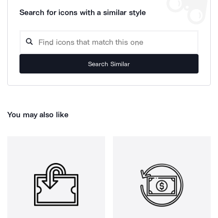
Search for icons with a similar style
Search Similar
You may also like