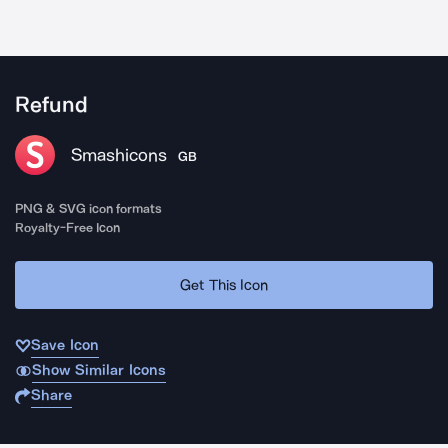
Refund
Smashicons
GB
PNG & SVG icon formats
Royalty-Free Icon
Get This Icon
Save Icon
Show Similar Icons
Share