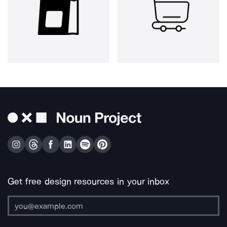
Get free design resources in your inbox