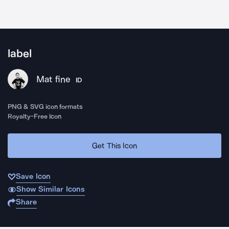
label
Mat fine
ID
PNG & SVG icon formats
Royalty-Free Icon
Get This Icon
Save Icon
Show Similar Icons
Share