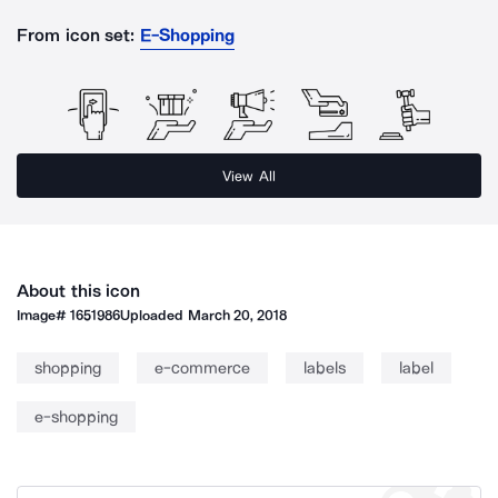
From icon set:
E-Shopping
View All
About this icon
Image#
1651986
Uploaded
March 20, 2018
shopping
e-commerce
labels
label
e-shopping