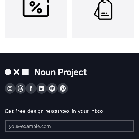
Get free design resources in your inbox