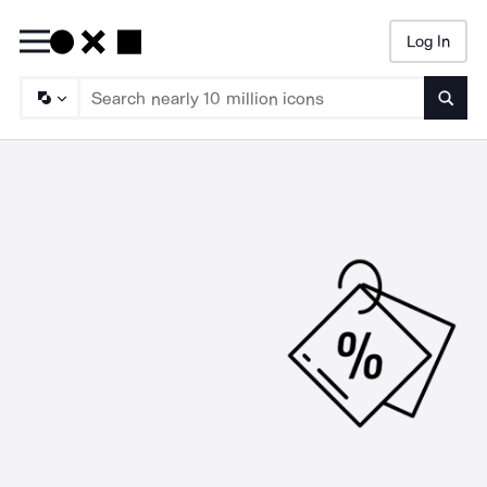
Log In
Searc