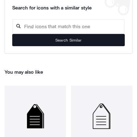
Search for icons with a similar style
Search Similar
You may also like