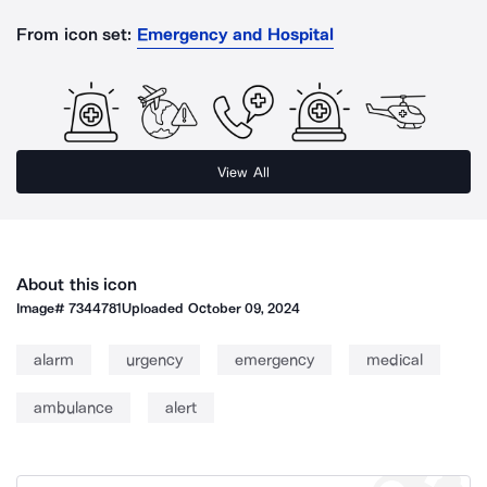
From icon set:
Emergency and Hospital
View All
About this icon
Image#
7344781
Uploaded
October 09, 2024
alarm
urgency
emergency
medical
ambulance
alert