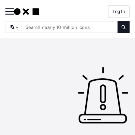
Log In
Searc