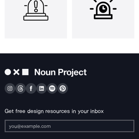
Get free design resources in your inbox