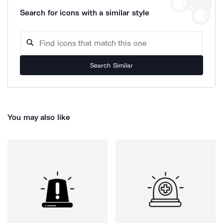
Search for icons with a similar style
Search Similar
You may also like