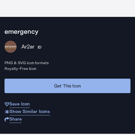
emergency
Ar2ar
ID
PNG & SVG icon formats
Royalty-Free Icon
Get This Icon
Save Icon
Show Similar Icons
Share