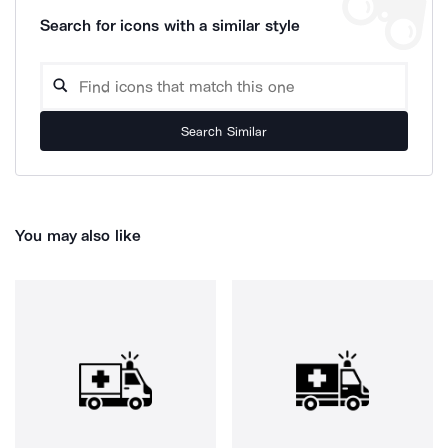
Search for icons with a similar style
Search Similar
You may also like