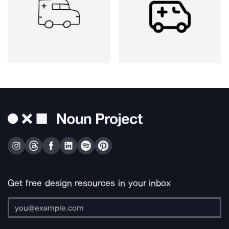
Get free design resources in your inbox