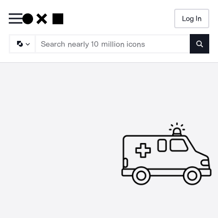
Log In
Searc