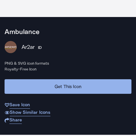
Ambulance
Ar2ar
ID
PNG & SVG icon formats
Royalty-Free Icon
Get This Icon
Save Icon
Show Similar Icons
Share