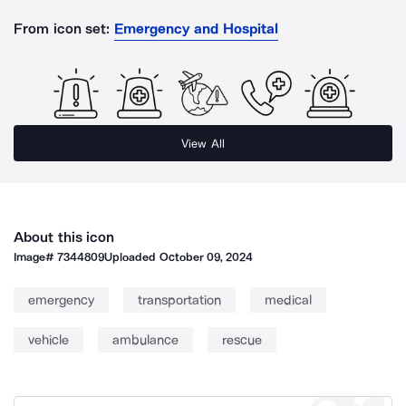
From icon set:
Emergency and Hospital
View All
About this icon
Image#
7344809
Uploaded
October 09, 2024
emergency
transportation
medical
vehicle
ambulance
rescue