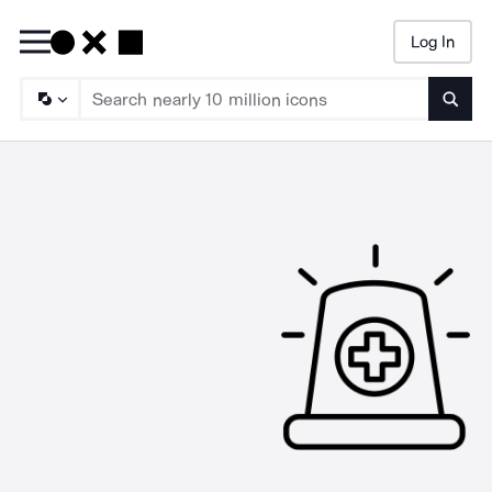
Log In
Searc