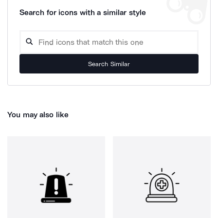
Search for icons with a similar style
Search Similar
You may also like