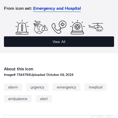
From icon set:
Emergency and Hospital
View All
About this icon
Image#
7344764
Uploaded
October 09, 2024
alarm
urgency
emergency
medical
ambulance
alert