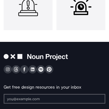
Get free design resources in your inbox