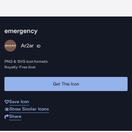
emergency
Ar2ar
ID
PNG & SVG icon formats
Royalty-Free Icon
Get This Icon
Save Icon
Show Similar Icons
Share