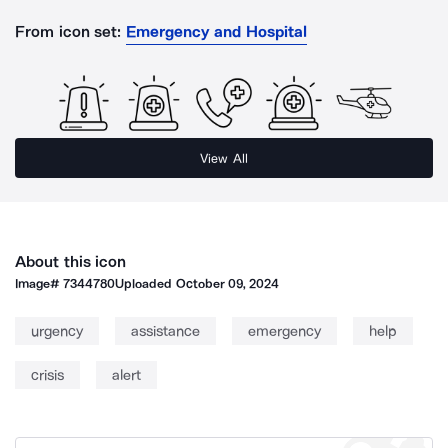
From icon set:
Emergency and Hospital
View All
About this icon
Image#
7344780
Uploaded
October 09, 2024
urgency
assistance
emergency
help
crisis
alert