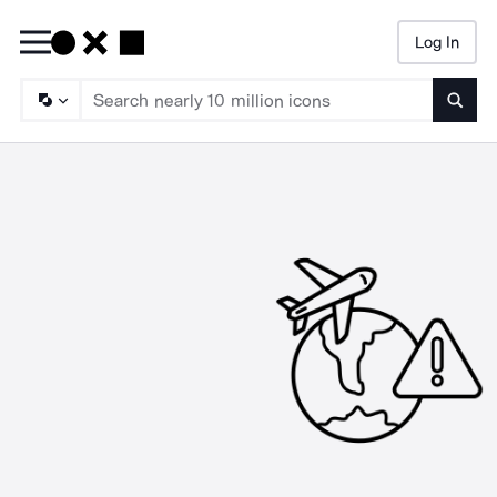
Log In
Searc