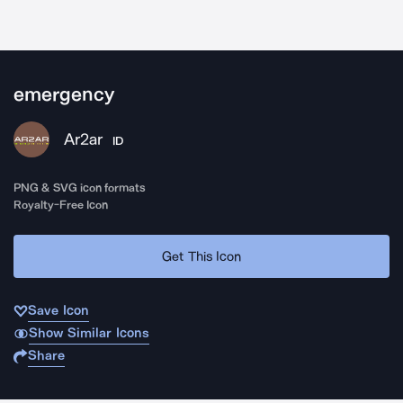
emergency
Ar2ar
ID
PNG & SVG icon formats
Royalty-Free Icon
Get This Icon
Save Icon
Show Similar Icons
Share