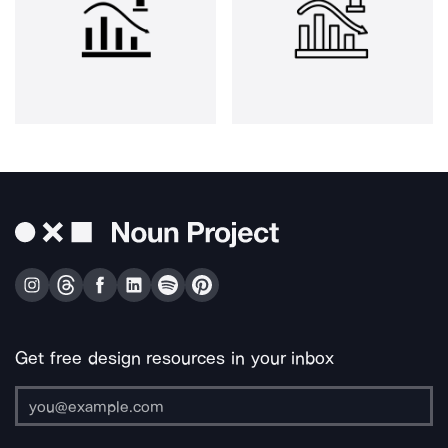
Get free design resources in your inbox