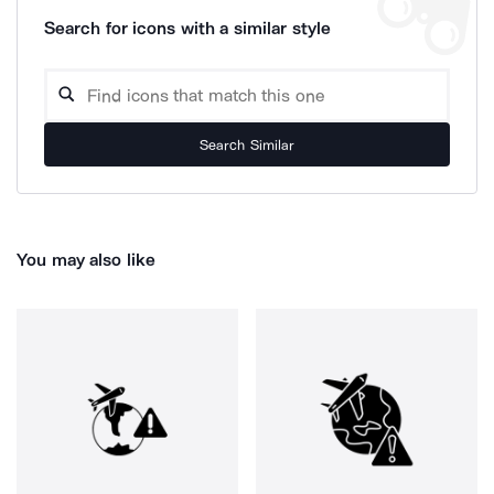
Search for icons with a similar style
Search Similar
You may also like