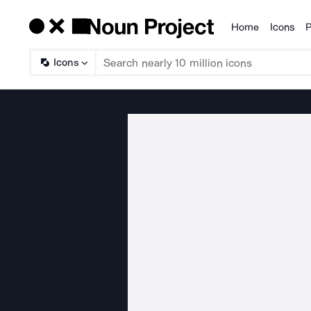
Home
Icons
P
Products
Icons