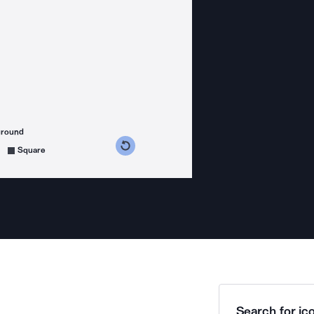
ground
s counterclockwise
grees clockwise
Square
Search for ico