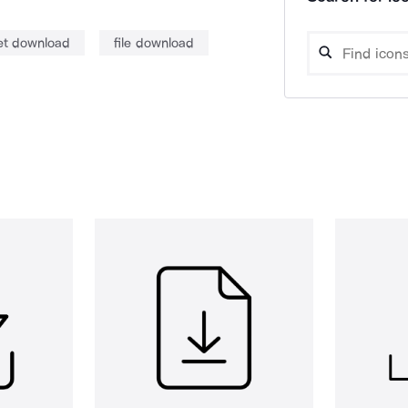
net download
file download