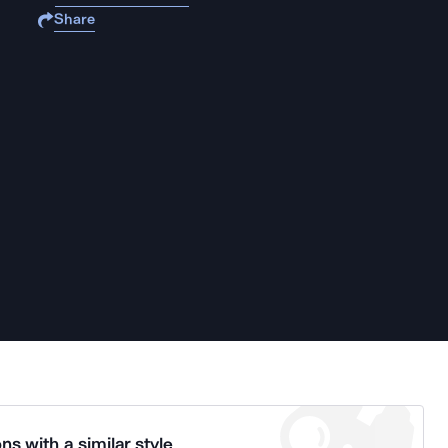
Share
ns with a similar style