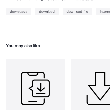
downloads
download
download file
inter
You may also like