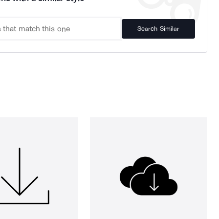
Search Similar