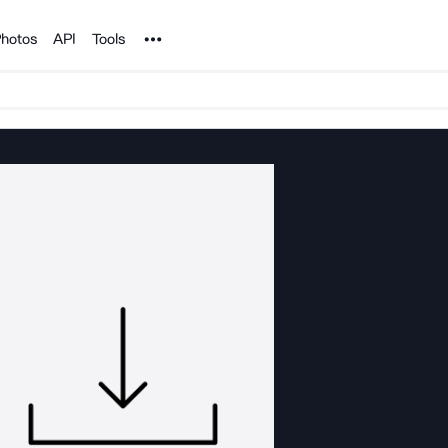
Noun Project
hotos
API
Tools