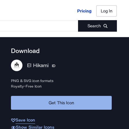
Pricing
Log In
Pricing
Log In
Search
Download
El Hikami
ID
PNG & SVG icon formats
Royalty-Free Icon
Get This Icon
Save Icon
Show Similar Icons