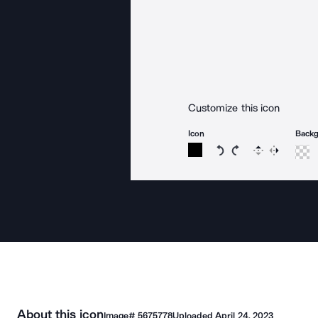
Customize this icon
Icon
Back
Rotate icon 15 degree
Rotate icon 15 de
Flip
Reverse
About this icon
Image#
5675778
Uploaded
April 24, 2023