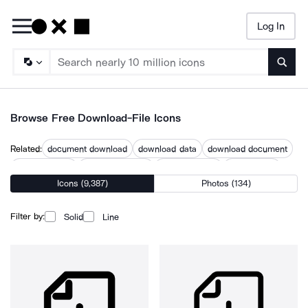
Log In
Searc
Browse Free Download-File Icons
Related:
document download
download data
download document
download files
download image
download user
downloaded
Icons (9,387)
Photos (134)
downloading
downloads
files
files download
pdf upload
upload files
Filter by:
Solid
Line