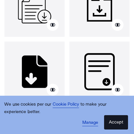
We use cookies per our
Cookie Policy
to make your
experience better.
Accept
Manage