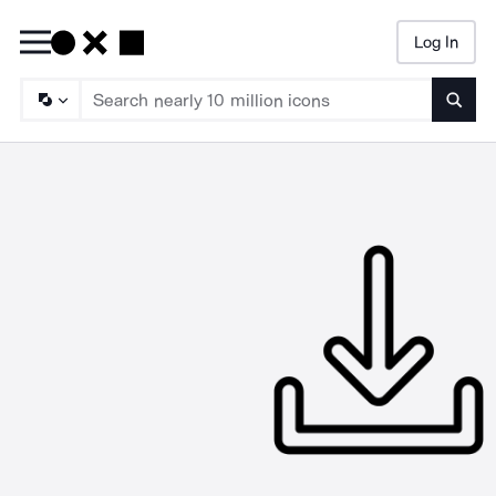
Log In
Searc