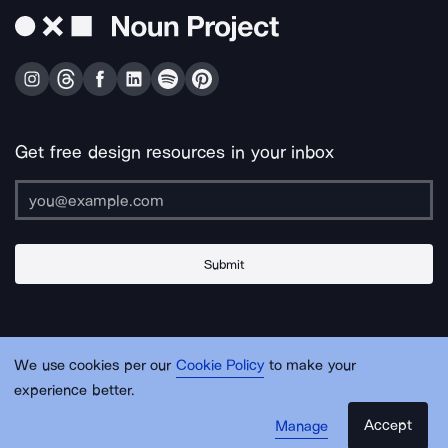
Get free design resources in your inbox
Submit
About Us
Contact Us
Support
Apps & Plugins
Jobs
Lingo
Legal
We use cookies per our
Cookie Policy
to make your
Sitemap
experience better.
Accept
Manage
© Noun Project Inc.