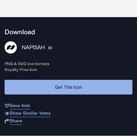
Download
NAPISAH
ID
PNG & SVG icon formats
Royalty-Free Icon
Get This Icon
Save Icon
Show Similar Icons
Share