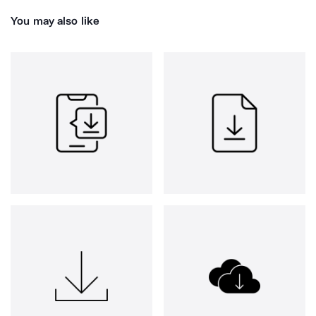
You may also like