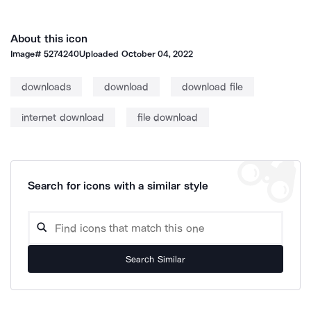
About this icon
Image#
5274240
Uploaded
October 04, 2022
downloads
download
download file
internet download
file download
Search for icons with a similar style
Search Similar