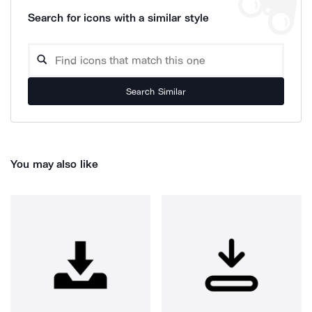
Search for icons with a similar style
Search Similar
You may also like