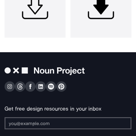
Get free design resources in your inbox