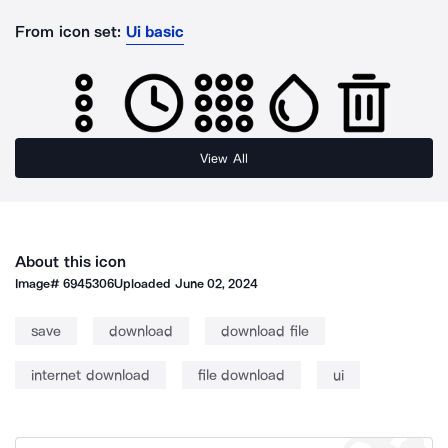
From icon set:
Ui basic
View All
About this icon
Image#
6945306
Uploaded
June 02, 2024
save
download
download file
internet download
file download
ui