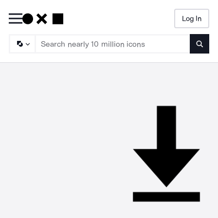
Log In
Searc