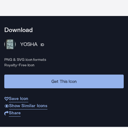
Download
YOSHA
ID
PNG & SVG icon formats
Royalty-Free Icon
Get This Icon
Save Icon
Show Similar Icons
Share