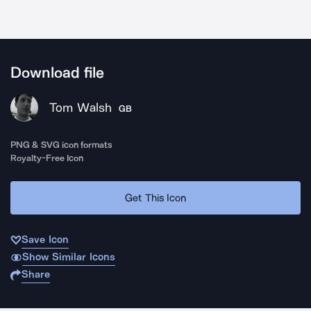
Download file
Tom Walsh
GB
PNG & SVG icon formats
Royalty-Free Icon
Get This Icon
Save Icon
Show Similar Icons
Share