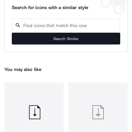
Search for icons with a similar style
Search Similar
You may also like