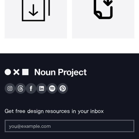
Get free design resources in your inbox