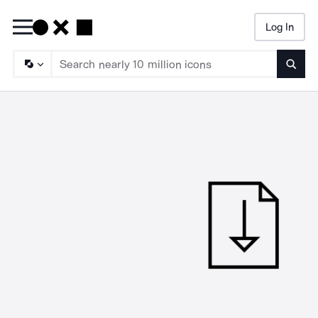
Log In
Searc