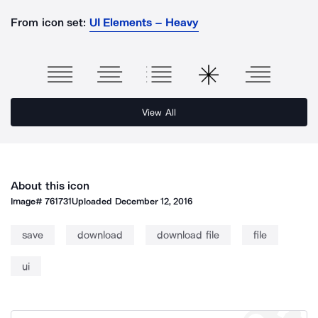
From icon set:
UI Elements – Heavy
View All
About this icon
Image#
761731
Uploaded
December 12, 2016
save
download
download file
file
ui