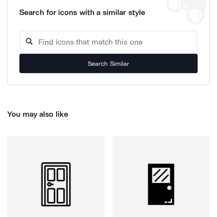
Search for icons with a similar style
Search Similar
You may also like