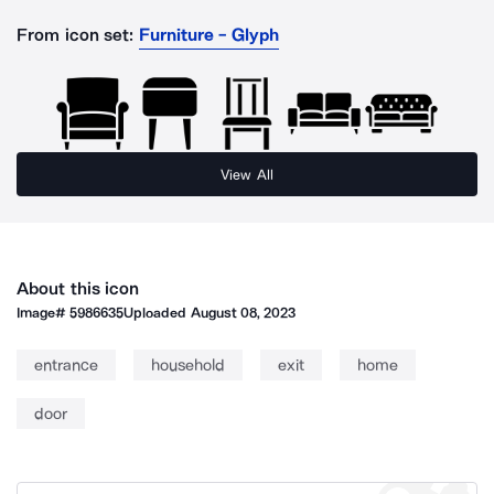
From icon set:
Furniture - Glyph
View All
About this icon
Image#
5986635
Uploaded
August 08, 2023
entrance
household
exit
home
door