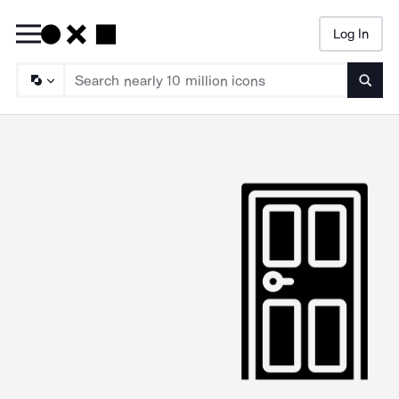
Log In
Searc