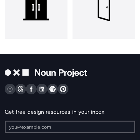
Get free design resources in your inbox