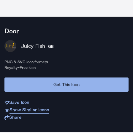
Door
Juicy Fish
GB
PNG & SVG icon formats
Royalty-Free Icon
Get This Icon
Save Icon
Show Similar Icons
Share