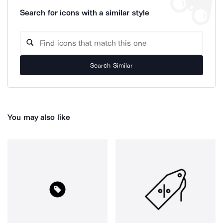
Search for icons with a similar style
Search Similar
You may also like