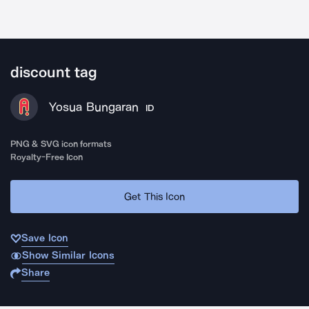
discount tag
Yosua Bungaran
ID
PNG & SVG icon formats
Royalty-Free Icon
Get This Icon
Save Icon
Show Similar Icons
Share