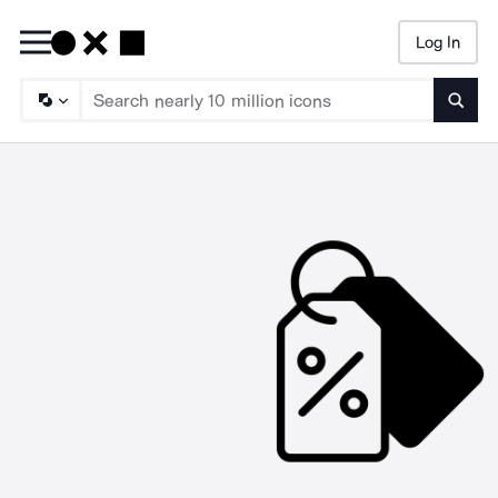
Log In
Searc