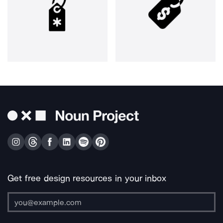
Get free design resources in your inbox