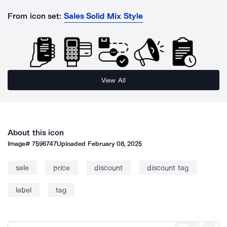
From icon set:
Sales Solid Mix Style
View All
About this icon
Image#
7596747
Uploaded
February 08, 2025
sale
price
discount
discount tag
label
tag