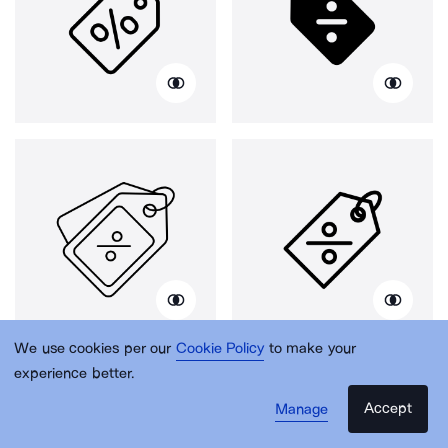
We use cookies per our
Cookie Policy
to make your
experience better.
Accept
Manage