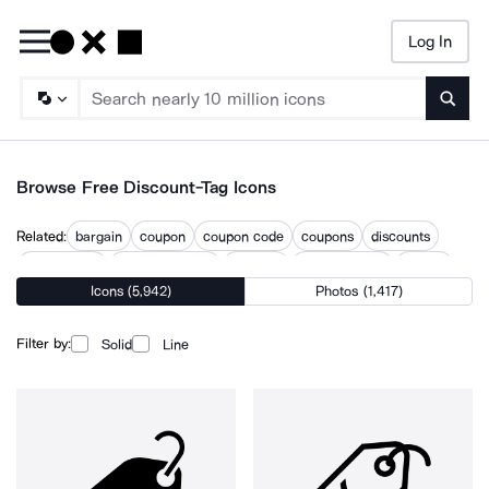
Log In
Searc
Browse Free Discount-Tag Icons
Related:
bargain
coupon
coupon code
coupons
discounts
price badge
price reduction
pricetag
shopping tags
tagged
Icons (5,942)
Photos (1,417)
tagging
tagline
Filter by:
Solid
Line