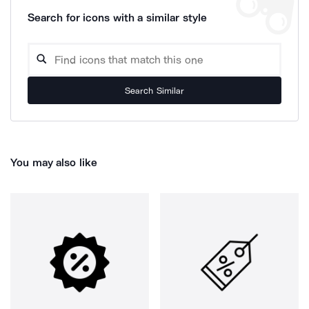
Search for icons with a similar style
Search Similar
You may also like