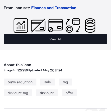
From icon set:
Finance and Transaction
View All
About this icon
Image#
6927259
Uploaded
May 27, 2024
price reduction
sale
tag
discount tag
discount
offer