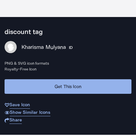
discount tag
Kharisma Mulyana
ID
PNG & SVG icon formats
Royalty-Free Icon
Get This Icon
Save Icon
Show Similar Icons
Share