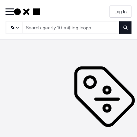
Log In
Searc