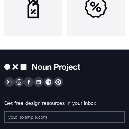
Get free design resources in your inbox