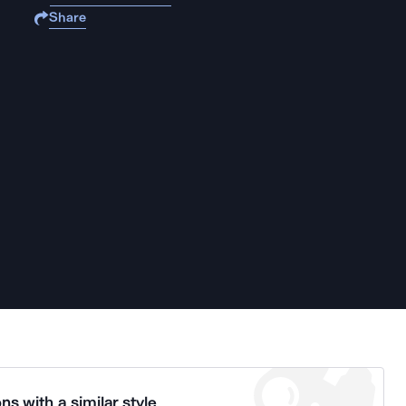
Share
ns with a similar style