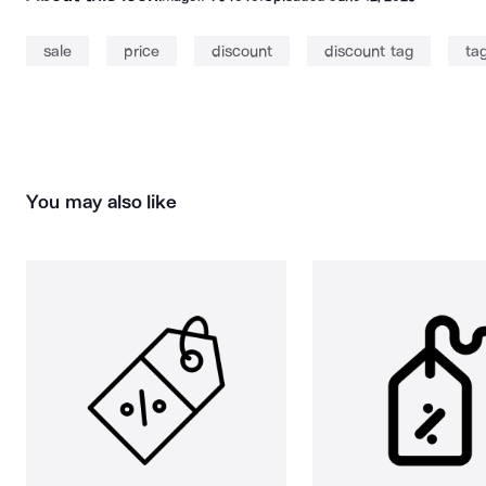
sale
price
discount
discount tag
ta
You may also like