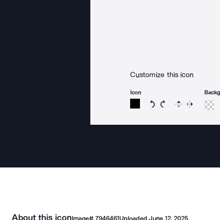
Customize this icon
Icon
Back
Rotate icon 15 degree
Rotate icon 15 de
Flip
Reverse
About this icon
Image#
7946461
Uploaded
June 12, 2025