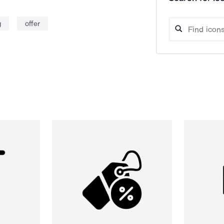
g
offer