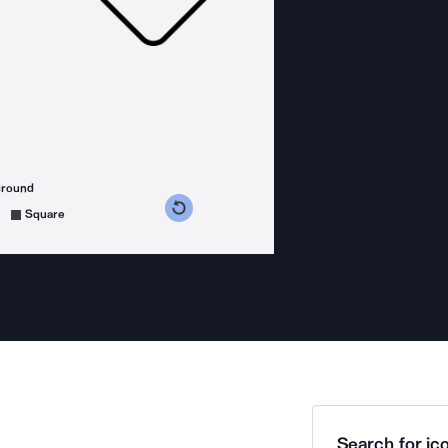
ground
s counterclockwise
grees clockwise
Square
Search for ico