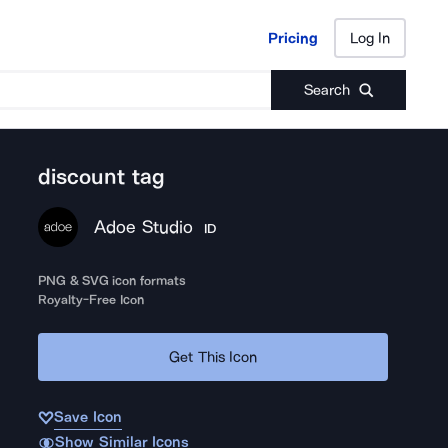
Pricing
Log In
Pricing
Log In
Search
discount tag
Adoe Studio
ID
PNG & SVG icon formats
Royalty-Free Icon
Get This Icon
Save Icon
Show Similar Icons