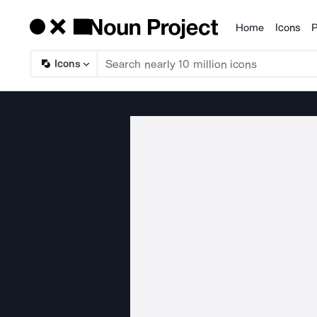
Home
Icons
P
Products
Icons