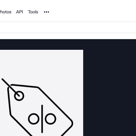
Noun Project
hotos
API
Tools