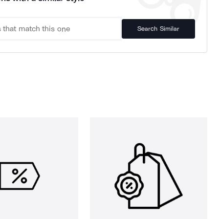
Search Similar