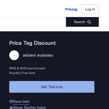
Pricing
Log In
Pricing
Log In
Search
Price Tag Discount
arloenl evinniev
PNG & SVG icon formats
Royalty-Free Icon
Get This Icon
Save Icon
Show Similar Icons