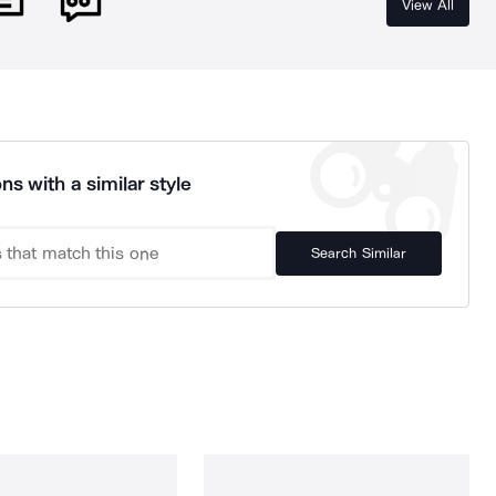
View All
ns with a similar style
Search Similar