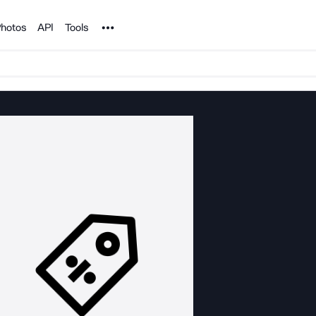
Noun Project
hotos
API
Tools