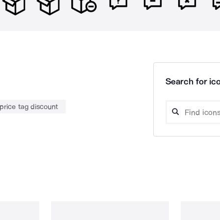
Search for ico
price tag discount