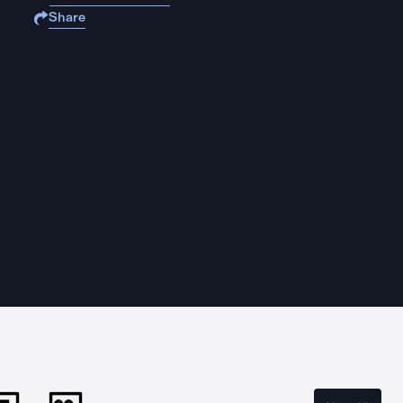
Share