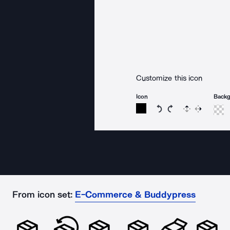
Customize this icon
Icon
Back
Rotate icon 15 degree
Rotate icon 15 de
Flip
Reverse
From icon set:
E-Commerce & Buddypress