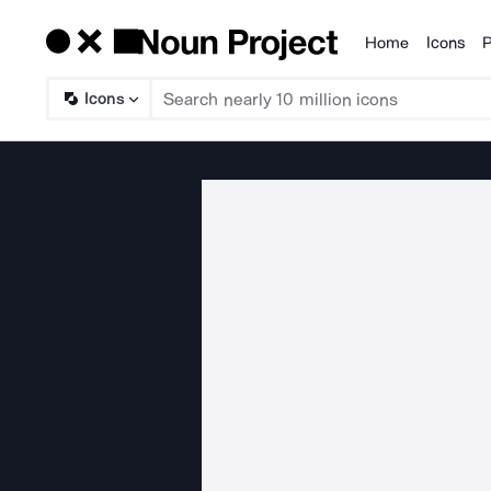
Home
Icons
P
Products
Icons