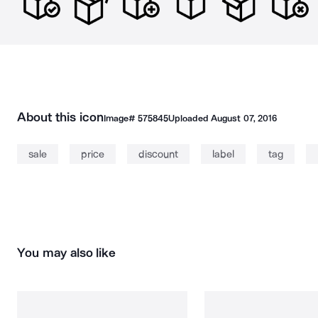
About this icon
Image#
575845
Uploaded
August 07, 2016
sale
price
discount
label
tag
You may also like