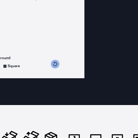
ground
s counterclockwise
grees clockwise
Square