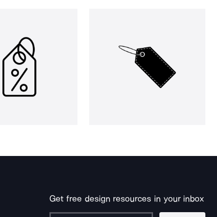
Get free design resources in your inbox