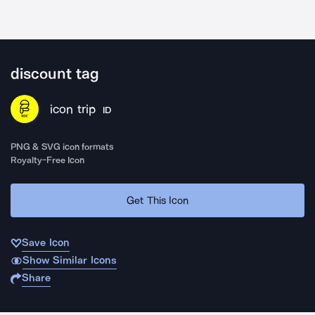
discount tag
icon trip
ID
PNG & SVG icon formats
Royalty-Free Icon
Get This Icon
Save Icon
Show Similar Icons
Share