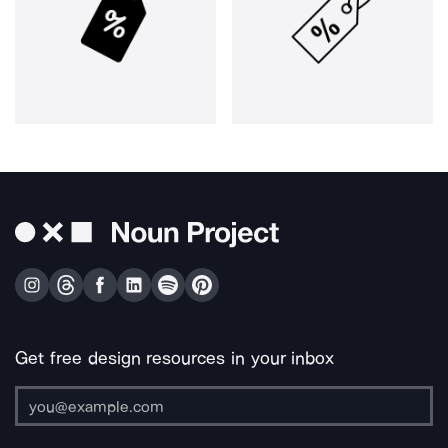
Get free design resources in your inbox