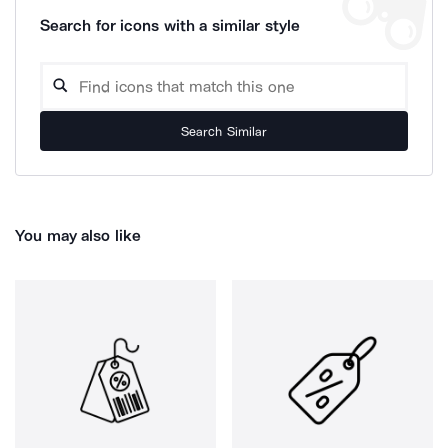
Search for icons with a similar style
Search Similar
You may also like