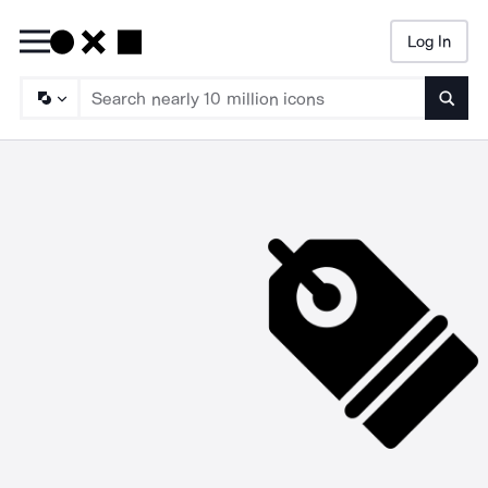
Log In
Searc