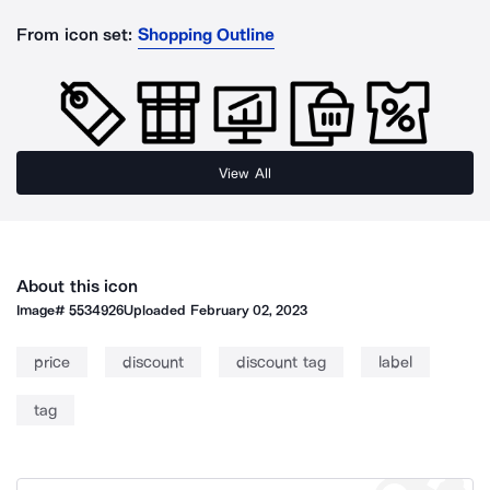
From icon set:
Shopping Outline
View All
About this icon
Image#
5534926
Uploaded
February 02, 2023
price
discount
discount tag
label
tag