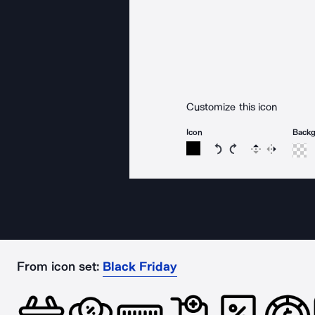
Customize this icon
Icon
Back
Rotate icon 15 degree
Rotate icon 15 de
Flip
Reverse
From icon set:
Black Friday