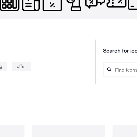
Search for ico
g
offer