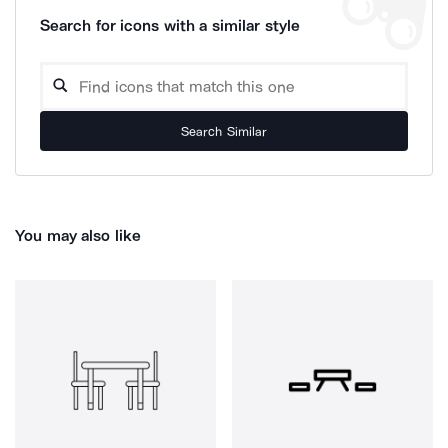
Search for icons with a similar style
Search Similar
You may also like