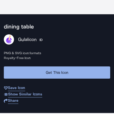
dining table
Gulalicon
ID
PNG & SVG icon formats
Royalty-Free Icon
Get This Icon
Save Icon
Show Similar Icons
Share