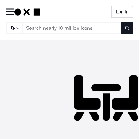
Log In
Searc