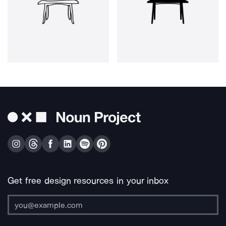
Get free design resources in your inbox