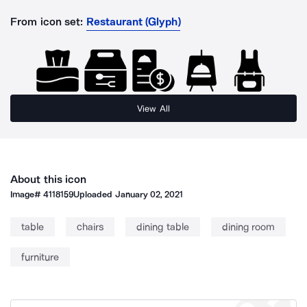
From icon set:
Restaurant (Glyph)
View All
About this icon
Image#
4118159
Uploaded
January 02, 2021
table
chairs
dining table
dining room
furniture