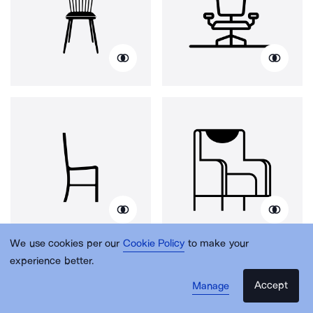
We use cookies per our
Cookie Policy
to make your
experience better.
Accept
Manage