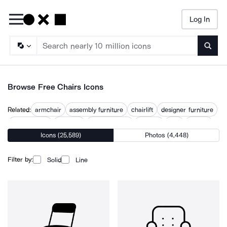
Log In
Searc
Browse Free Chairs Icons
Related:
armchair
assembly furniture
chairlift
designer furniture
director seat
furniture
meeting table
recliner
seat
seating
Icons (25,589)
Photos (4,448)
sit
sitting
table and chairs
Filter by:
Solid
Line