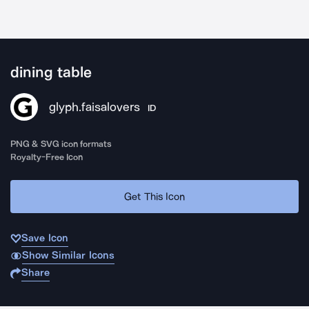
dining table
glyph.faisalovers
ID
PNG & SVG icon formats
Royalty-Free Icon
Get This Icon
Save Icon
Show Similar Icons
Share