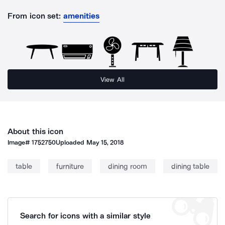
From icon set:
amenities
View All
About this icon
Image#
1752750
Uploaded
May 15, 2018
table
furniture
dining room
dining table
Search for icons with a similar style