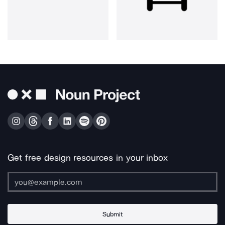
Get free design resources in your inbox
Submit