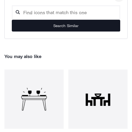
Search Similar
You may also like