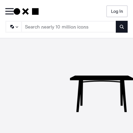
Log In
Searc