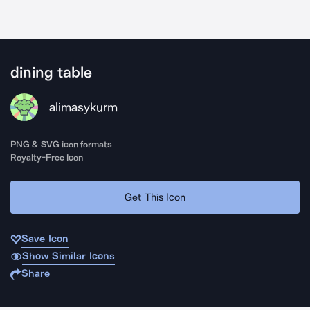
dining table
alimasykurm
PNG & SVG icon formats
Royalty-Free Icon
Get This Icon
Save Icon
Show Similar Icons
Share