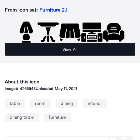
From icon set:
Furniture 2.1
View All
About this icon
Image#
4268943
Uploaded
May 11, 2021
table
room
dining
interior
dining table
furniture