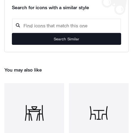
Search for icons with a similar style
Search Similar
You may also like