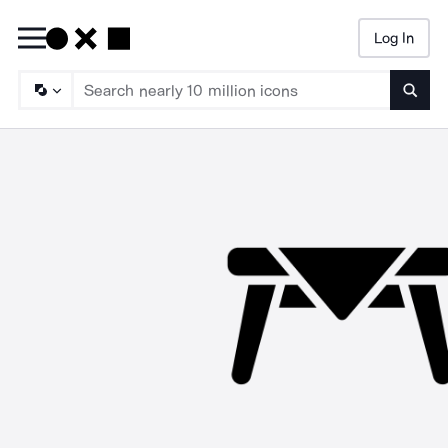
Log In
Searc