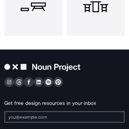
Get free design resources in your inbox