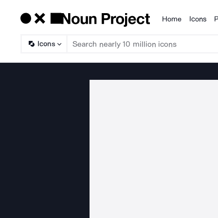
Home
Icons
P
Products
Icons