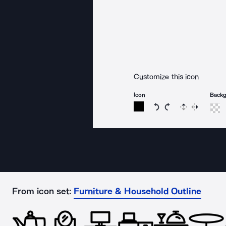
Customize this icon
Icon
Back
Rotate icon 15 degree
Rotate icon 15 de
Flip
Reverse
From icon set:
Furniture & Household Outline