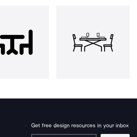
Get free design resources in your inbox