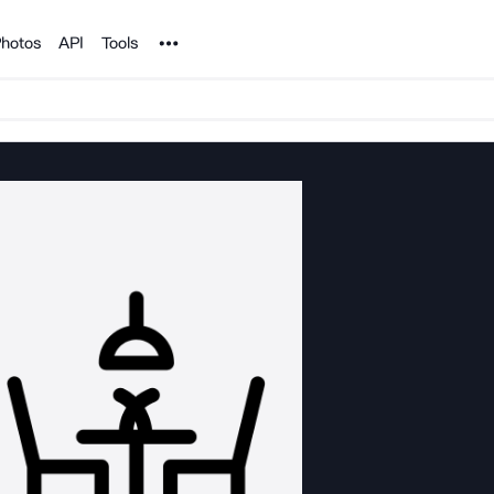
Noun Project
hotos
API
Tools