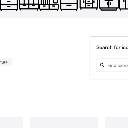
Search for ico
iture