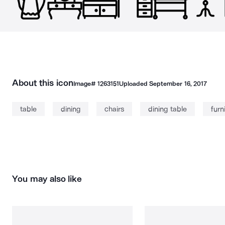
About this icon
Image#
1263151
Uploaded
September 16, 2017
table
dining
chairs
dining table
furn
You may also like