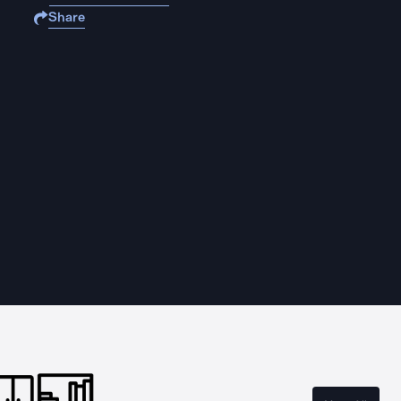
Share