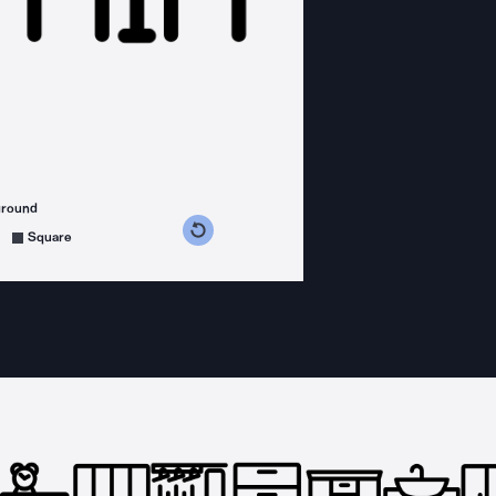
ground
s counterclockwise
grees clockwise
Square