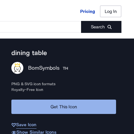
Pricing
Log In
Pricing
Log In
Search
dining table
BomSymbols
TH
PNG & SVG icon formats
Royalty-Free Icon
Get This Icon
Save Icon
Show Similar Icons