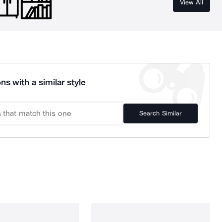
View All
ns with a similar style
Search Similar