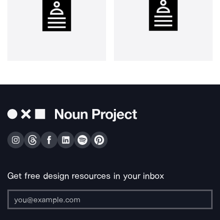
Get free design resources in your inbox