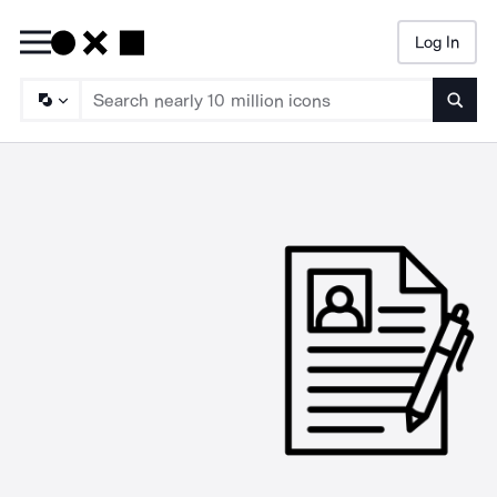
Log In
Searc