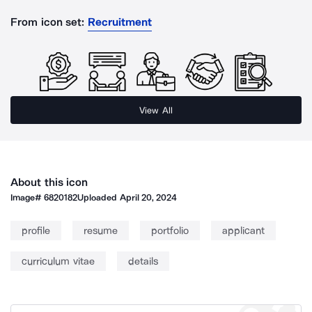
From icon set:
Recruitment
View All
About this icon
Image#
6820182
Uploaded
April 20, 2024
profile
resume
portfolio
applicant
curriculum vitae
details