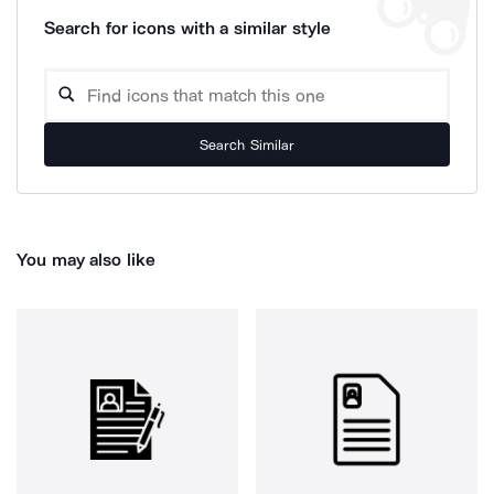
Search for icons with a similar style
Search Similar
You may also like