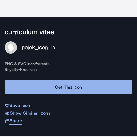
curriculum vitae
pojok_icon
ID
PNG & SVG icon formats
Royalty-Free Icon
Get This Icon
Save Icon
Show Similar Icons
Share