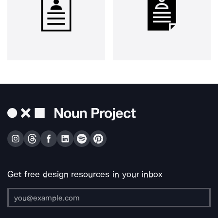
Get free design resources in your inbox