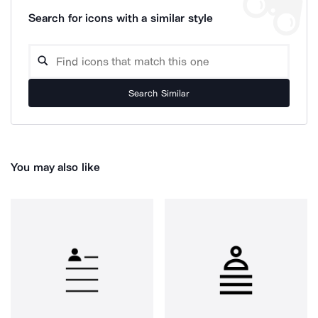
Search for icons with a similar style
Search Similar
You may also like