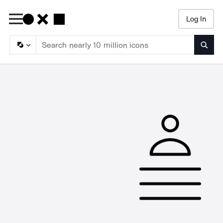
Log In
Searc