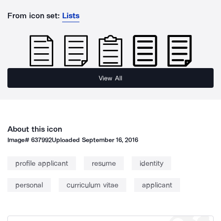
From icon set:
Lists
View All
About this icon
Image#
637992
Uploaded
September 16, 2016
profile applicant
resume
identity
personal
curriculum vitae
applicant