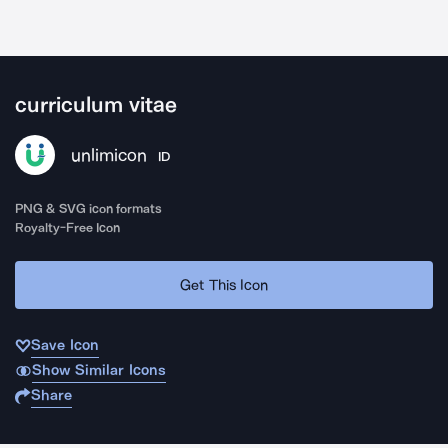
curriculum vitae
unlimicon
ID
PNG & SVG icon formats
Royalty-Free Icon
Get This Icon
Save Icon
Show Similar Icons
Share