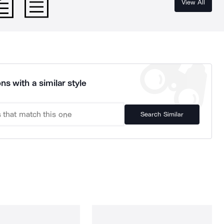
View All
ns with a similar style
Search Similar