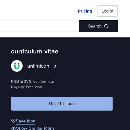
Pricing
Log In
Pricing
Log In
Search
curriculum vitae
unlimicon
ID
PNG & SVG icon formats
Royalty-Free Icon
Get This Icon
Save Icon
Show Similar Icons