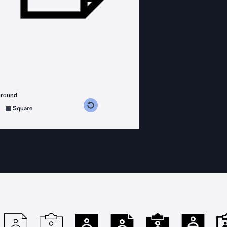
ground
s counterclockwise
grees clockwise
Square