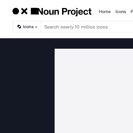
Home
Icons
P
Products
Icons