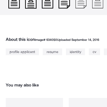
About this icon
Image#
634050
Uploaded
September 14, 2016
profile applicant
resume
identity
cv
You may also like