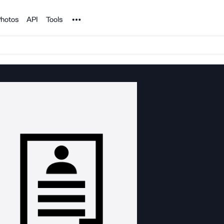
Noun Project
hotos
API
Tools