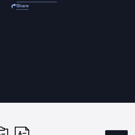
Share