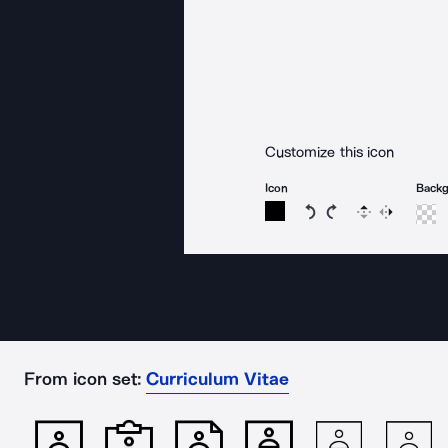
Customize this icon
Icon
Back
Rotate icon 15 degree
Rotate icon 15 de
Flip
Reverse
From icon set:
Curriculum Vitae