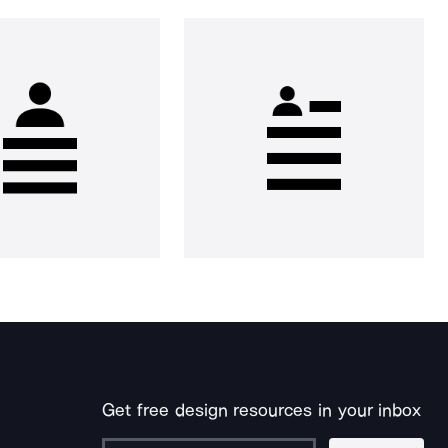
Get free design resources in your inbox