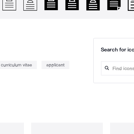
Search for ico
curriculum vitae
applicant