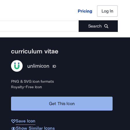
Pricing
Log In
Pricing
Log In
Search
curriculum vitae
unlimicon
ID
PNG & SVG icon formats
Royalty-Free Icon
Get This Icon
Save Icon
Show Similar Icons