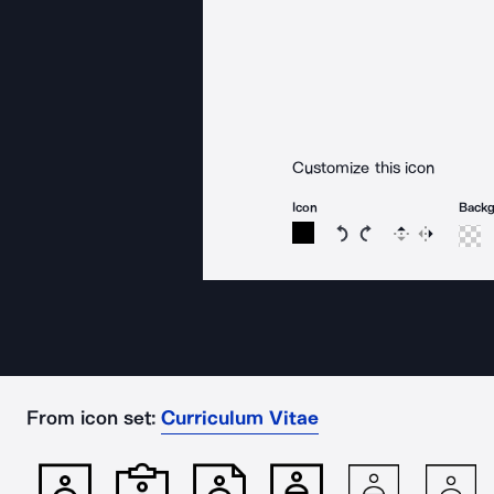
Customize this icon
Icon
Back
Rotate icon 15 degree
Rotate icon 15 de
Flip
Reverse
From icon set:
Curriculum Vitae