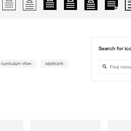
Search for ico
curriculum vitae
applicant