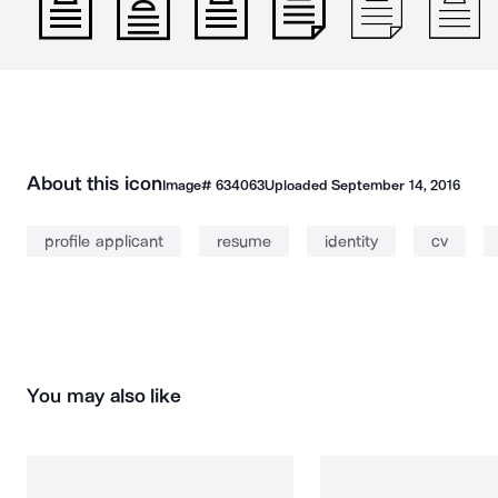
About this icon
Image#
634063
Uploaded
September 14, 2016
profile applicant
resume
identity
cv
You may also like