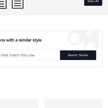
View All
ns with a similar style
Search Similar