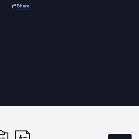
Share