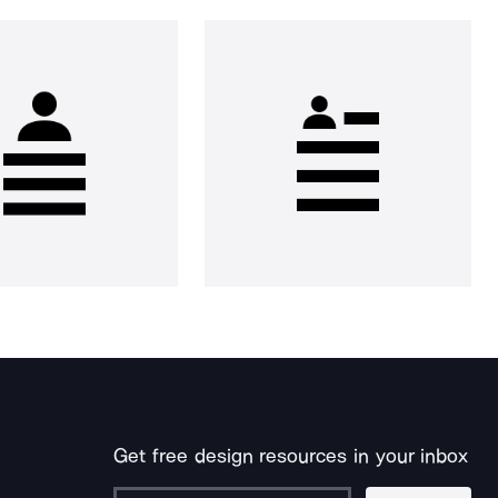
Get free design resources in your inbox