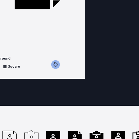
ground
s counterclockwise
grees clockwise
Square