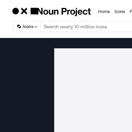
Home
Icons
P
Products
Icons