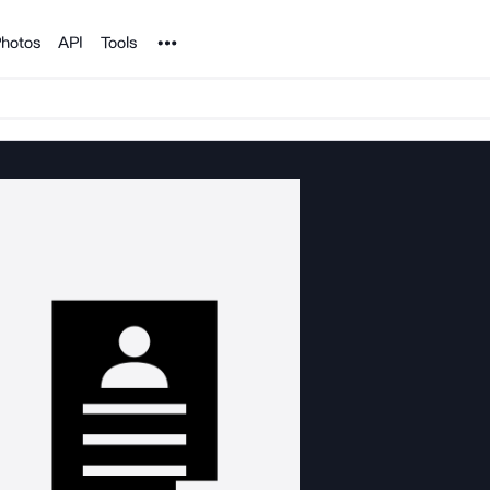
Noun Project
hotos
API
Tools