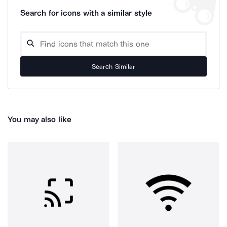
Search for icons with a similar style
Search Similar
You may also like