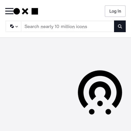
Log In
Searc