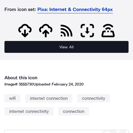
From icon set:
Pixa: Internet & Connectivity 64px
View All
About this icon
Image#
3555730
Uploaded
February 24, 2020
wifi
internet connection
connectivity
internet connectivity
connection