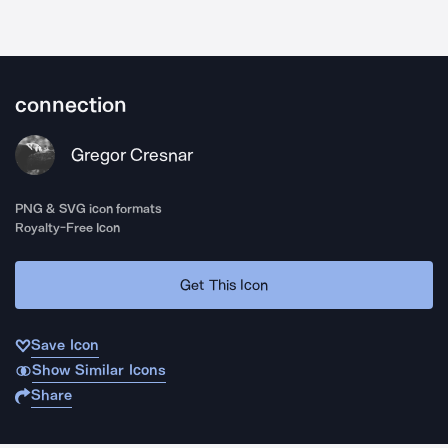
connection
Gregor Cresnar
PNG & SVG icon formats
Royalty-Free Icon
Get This Icon
Save Icon
Show Similar Icons
Share