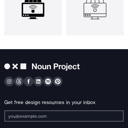
Get free design resources in your inbox