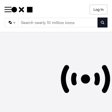
Log In
Searc