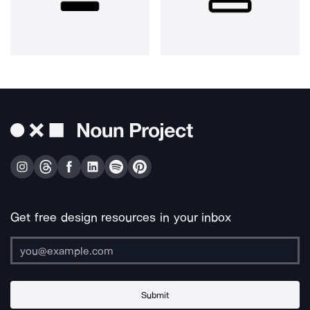
Get free design resources in your inbox
Submit