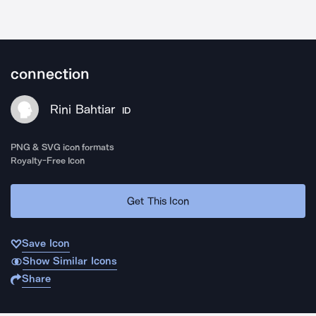
connection
Rini Bahtiar
ID
PNG & SVG icon formats
Royalty-Free Icon
Get This Icon
Save Icon
Show Similar Icons
Share