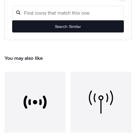
Search Similar
You may also like