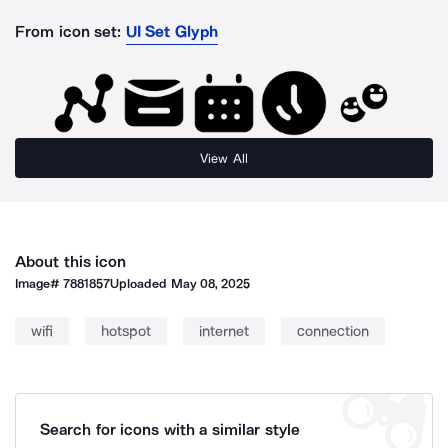
From icon set:
UI Set Glyph
View All
About this icon
Image#
7881857
Uploaded
May 08, 2025
wifi
hotspot
internet
connection
Search for icons with a similar style