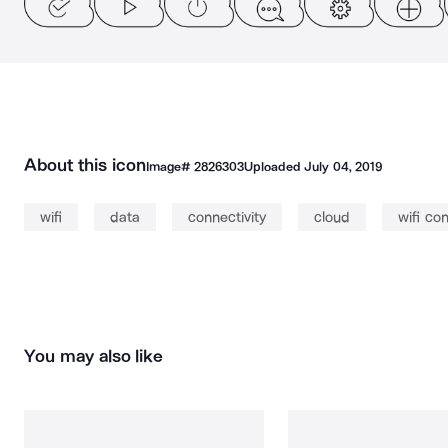
About this icon
Image#
2826303
Uploaded
July 04, 2019
wifi
data
connectivity
cloud
wifi co
You may also like