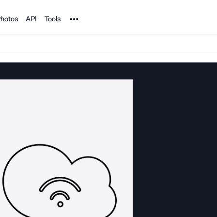
Noun Project
hotos
API
Tools