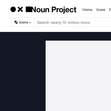
Home
Icons
P
Products
Icons