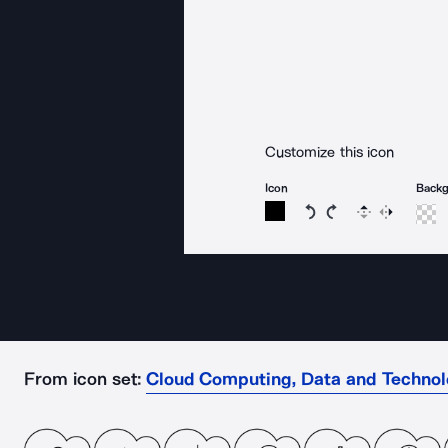
Customize this icon
Icon
Back
Rotate icon 15 degree
Rotate icon 15 de
Flip
Reverse
From icon set:
Cloud Computing, Data and Techno