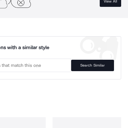
View All
ns with a similar style
Search Similar