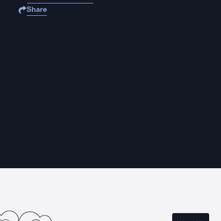
Share