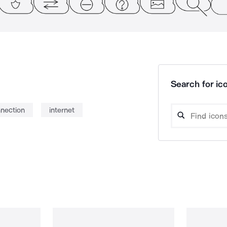
Search for ico
nnection
internet