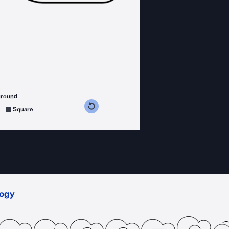
ground
s counterclockwise
grees clockwise
Square
logy