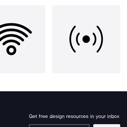
Get free design resources in your inbox