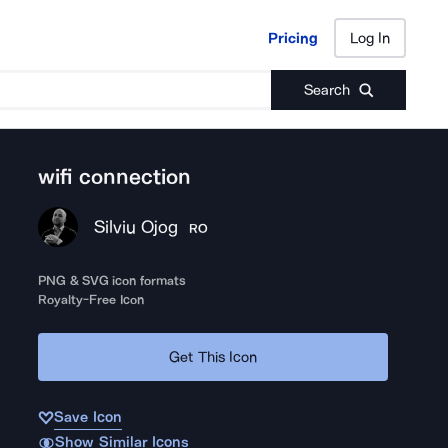
Pricing
Log In
Pricing
Log In
Search
wifi connection
Silviu Ojog
RO
PNG & SVG icon formats
Royalty-Free Icon
Get This Icon
Save Icon
Show Similar Icons