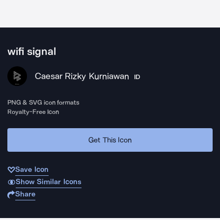
wifi signal
Caesar Rizky Kurniawan
ID
PNG & SVG icon formats
Royalty-Free Icon
Get This Icon
Save Icon
Show Similar Icons
Share