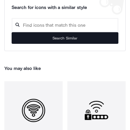
Search for icons with a similar style
Search Similar
You may also like