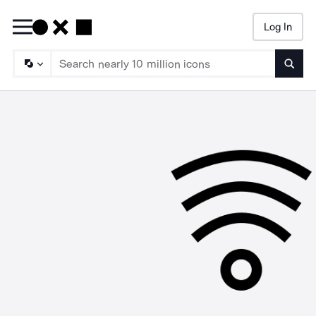
Log In
Searc