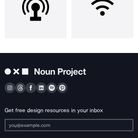
Get free design resources in your inbox