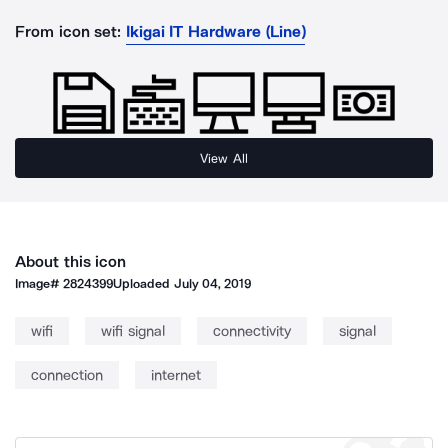
From icon set:
Ikigai IT Hardware (Line)
View All
About this icon
Image#
2824399
Uploaded
July 04, 2019
wifi
wifi signal
connectivity
signal
connection
internet