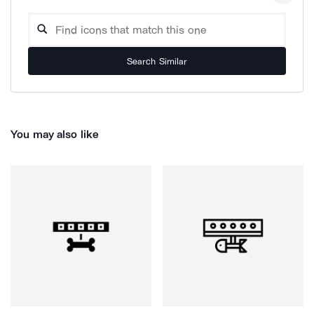
Search Similar
You may also like