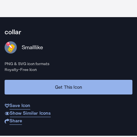
collar
Smalllike
PNG & SVG icon formats
Royalty-Free Icon
Get This Icon
Save Icon
Show Similar Icons
Share