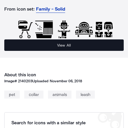
From icon set:
Family - Solid
View All
About this icon
Image#
2140203
Uploaded
November 06, 2018
pet
collar
animals
leash
Search for icons with a similar style