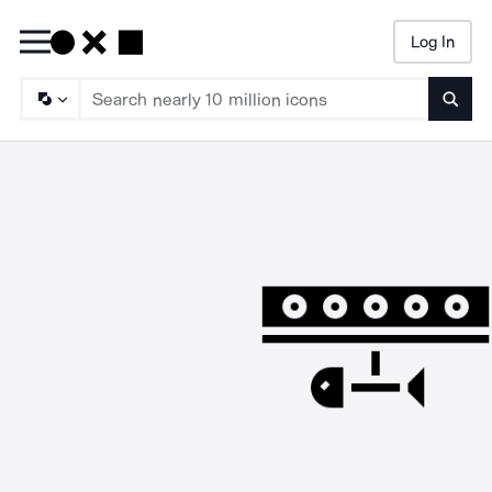
Log In
Searc