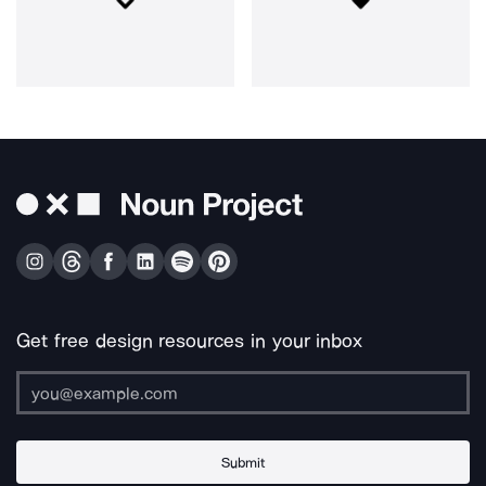
Get free design resources in your inbox
Submit