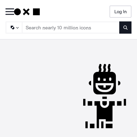
Log In
Searc