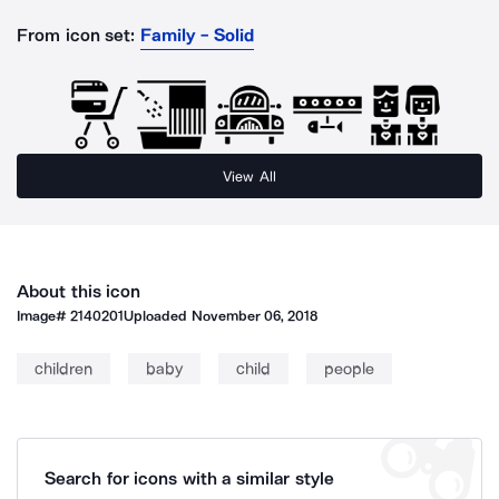
From icon set:
Family - Solid
View All
About this icon
Image#
2140201
Uploaded
November 06, 2018
children
baby
child
people
Search for icons with a similar style