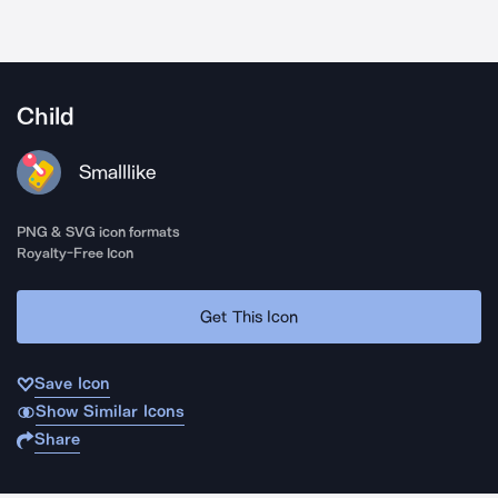
Child
Smalllike
PNG & SVG icon formats
Royalty-Free Icon
Get This Icon
Save Icon
Show Similar Icons
Share