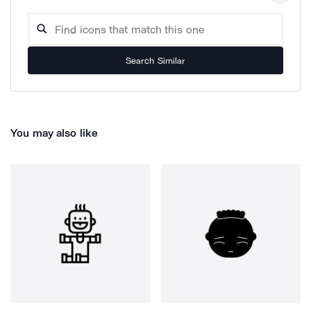
Search Similar
You may also like