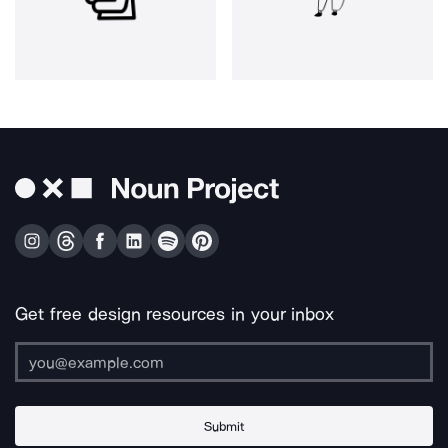
Get free design resources in your inbox
Submit