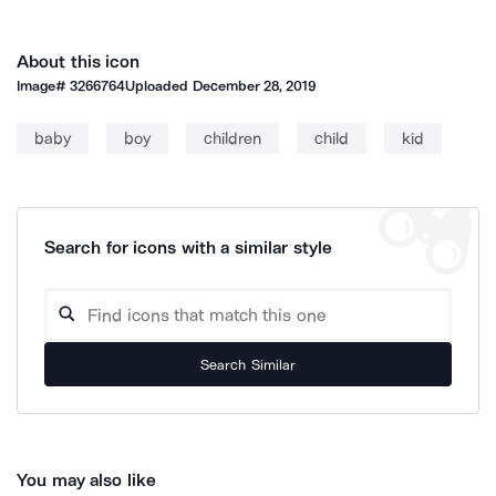
About this icon
Image#
3266764
Uploaded
December 28, 2019
baby
boy
children
child
kid
Search for icons with a similar style
Search Similar
You may also like