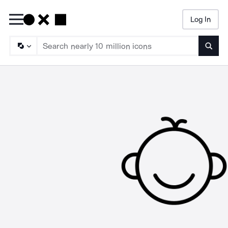
Log In
Searc