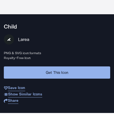
Child
Larea
PNG & SVG icon formats
Royalty-Free Icon
Get This Icon
Save Icon
Show Similar Icons
Share