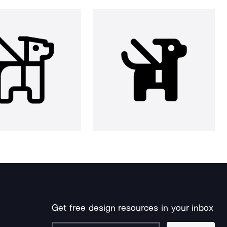
Get free design resources in your inbox