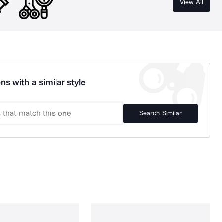
View All
ns with a similar style
Search Similar