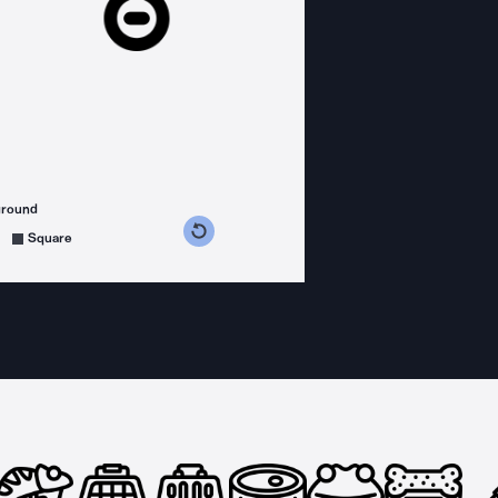
ground
s counterclockwise
grees clockwise
Square