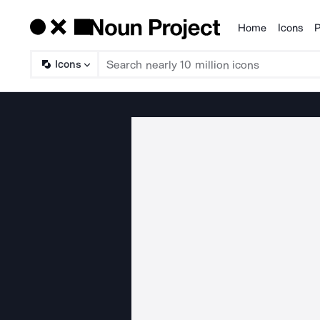
Home
Icons
P
Products
Icons