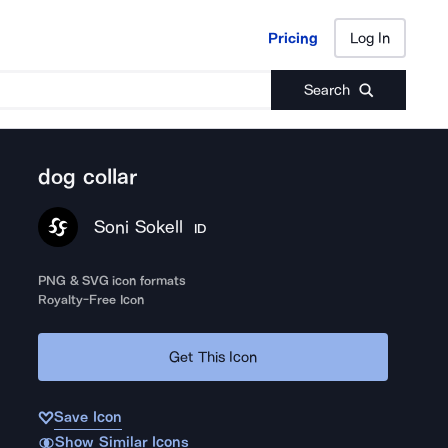
Pricing
Log In
Pricing
Log In
Search
dog collar
Soni Sokell
ID
PNG & SVG icon formats
Royalty-Free Icon
Get This Icon
Save Icon
Show Similar Icons