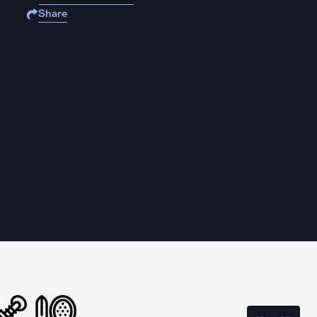
Share