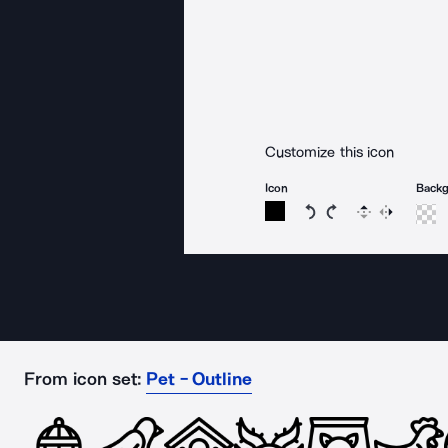
Customize this icon
Icon
Back
Rotate icon 15 degree
Rotate icon 15 de
Flip
Reverse
From icon set:
Pet - Outline