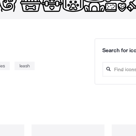
Search for ico
ies
leash