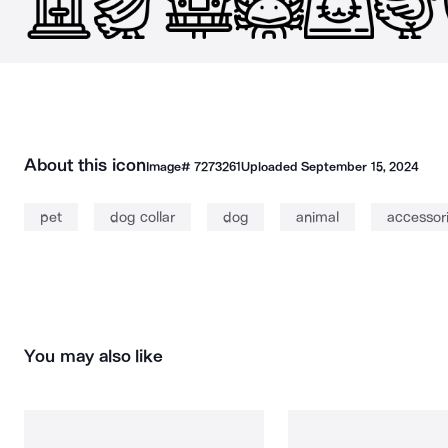
About this icon
Image#
7273261
Uploaded
September 15, 2024
pet
dog collar
dog
animal
accessor
You may also like