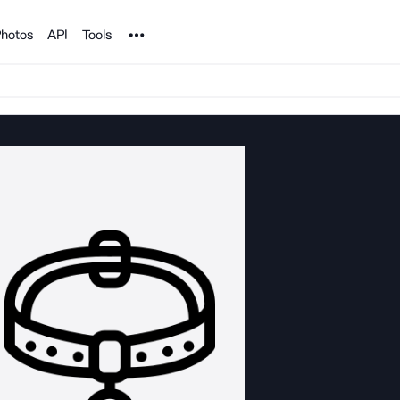
Noun Project
hotos
API
Tools