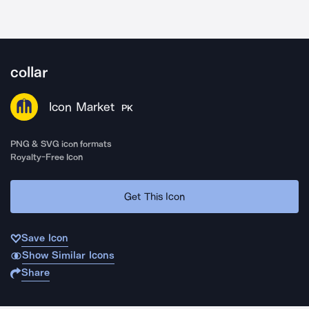
collar
Icon Market
PK
PNG & SVG icon formats
Royalty-Free Icon
Get This Icon
Save Icon
Show Similar Icons
Share