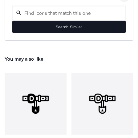
Search Similar
You may also like