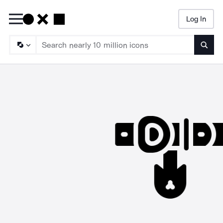
Log In
Searc