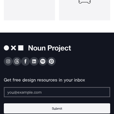
Get free design resources in your inbox
Submit