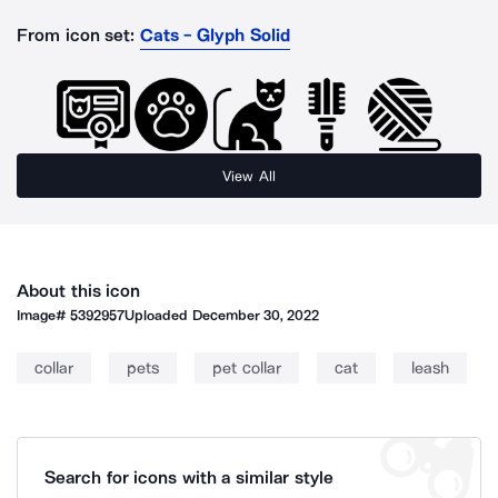
From icon set:
Cats - Glyph Solid
View All
About this icon
Image#
5392957
Uploaded
December 30, 2022
collar
pets
pet collar
cat
leash
Search for icons with a similar style