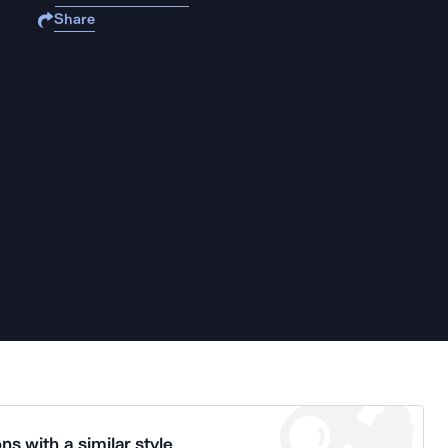
Share
ns with a similar style