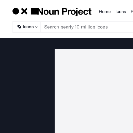
Home
Icons
P
Products
Icons