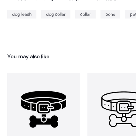
dog leash
dog collar
collar
bone
pet
You may also like