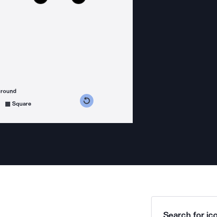
ground
s counterclockwise
grees clockwise
Square
Search for ico