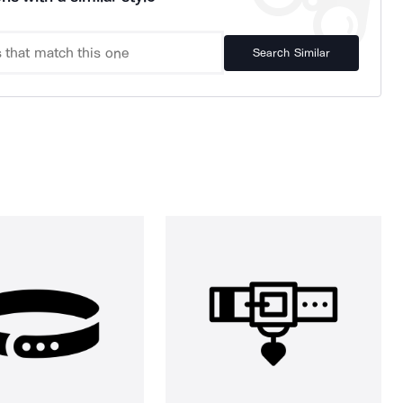
Search Similar