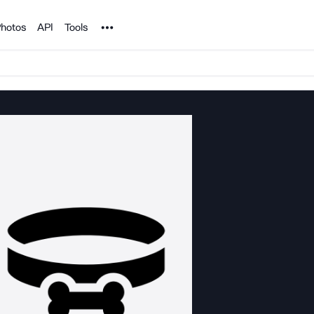
Noun Project
hotos
API
Tools