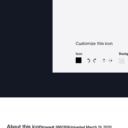
Customize this icon
Icon
Back
Rotate icon 15 degree
Rotate icon 15 de
Flip
Reverse
About this icon
Image#
3681359
Uploaded
March 19, 2020