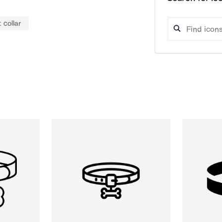
 collar