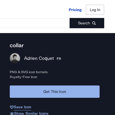
Pricing
Log In
Pricing
Log In
Search
collar
Adrien Coquet
FR
PNG & SVG icon formats
Royalty-Free Icon
Get This Icon
Save Icon
Show Similar Icons