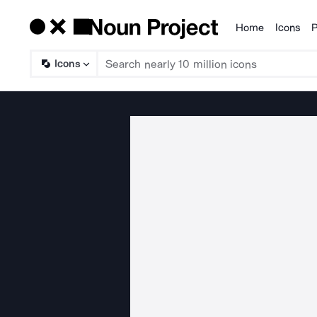
Home
Icons
P
Products
Icons