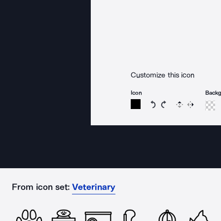
Customize this icon
Icon
Back
Rotate icon 15 degree
Rotate icon 15 de
Flip
Reverse
From icon set:
Veterinary