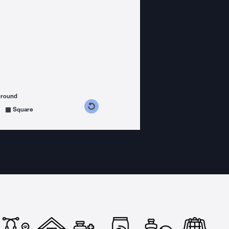
ground
s counterclockwise
grees clockwise
Square