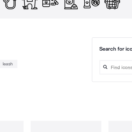
Search for ico
leash