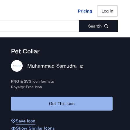
Pricing
Log In
Pricing
Log In
Search
Pet Collar
Muhammad Samudra
ID
PNG & SVG icon formats
Royalty-Free Icon
Get This Icon
Save Icon
Show Similar Icons