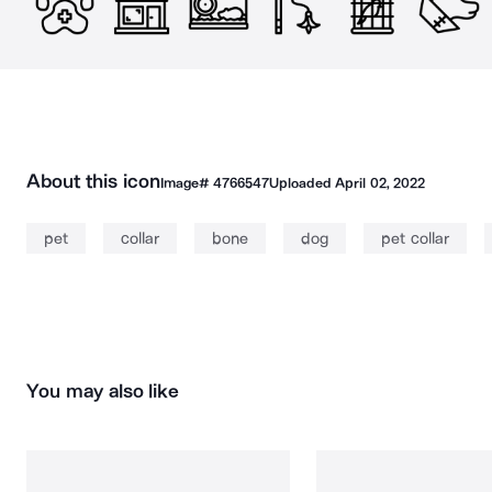
About this icon
Image#
4766547
Uploaded
April 02, 2022
pet
collar
bone
dog
pet collar
You may also like