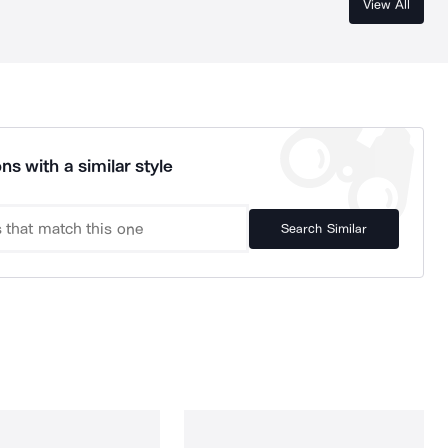
View All
ns with a similar style
Search Similar