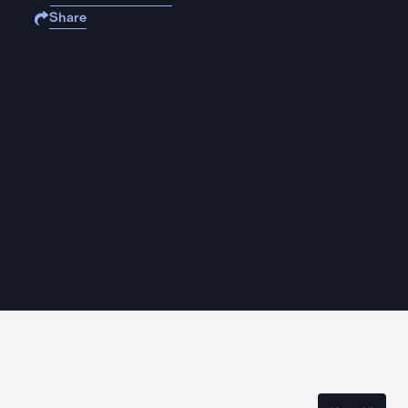
Share