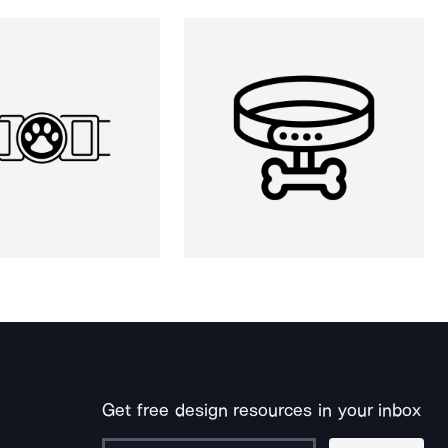
Get free design resources in your inbox