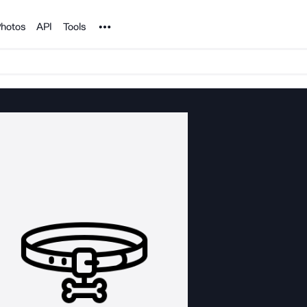
Noun Project
hotos
API
Tools