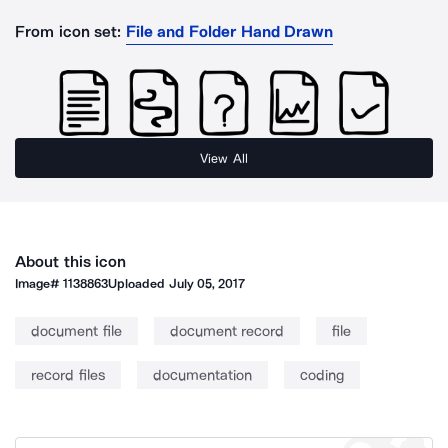
From icon set:
File and Folder Hand Drawn
View All
About this icon
Image#
1138863
Uploaded
July 05, 2017
document file
document record
file
record files
documentation
coding