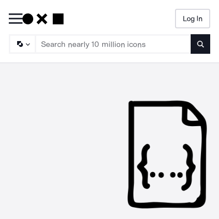
Log In
Searc