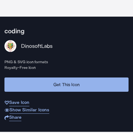
coding
DinosoftLabs
PNG & SVG icon formats
Royalty-Free Icon
Get This Icon
Save Icon
Show Similar Icons
Share