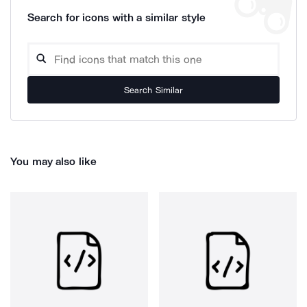
Search for icons with a similar style
Search Similar
You may also like