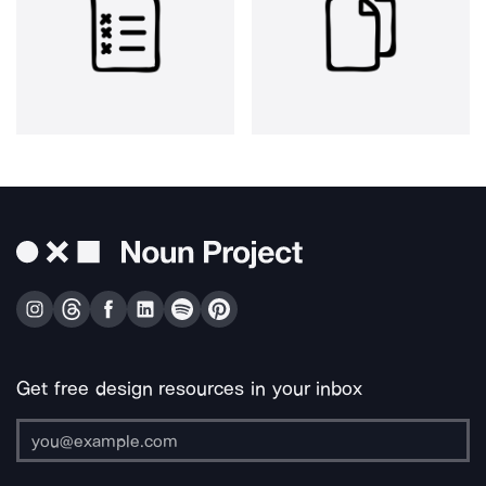
Get free design resources in your inbox