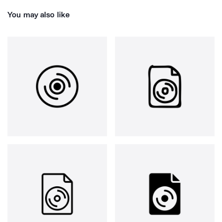
You may also like