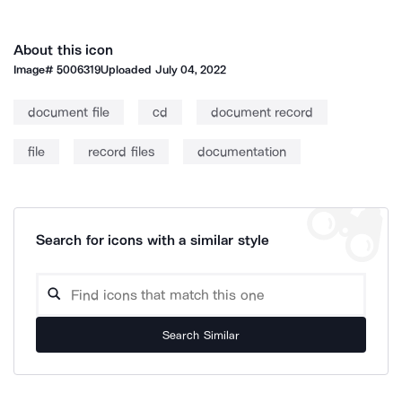
About this icon
Image#
5006319
Uploaded
July 04, 2022
document file
cd
document record
file
record files
documentation
Search for icons with a similar style
Search Similar