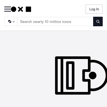
Log In
Searc