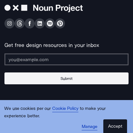
Get free design resources in your inbox
Submit
About Us
Contact Us
Support
Apps & Plugins
Jobs
Lingo
Legal
We use cookies per our
Cookie Policy
to make your
Sitemap
experience better.
Accept
Manage
© Noun Project Inc.