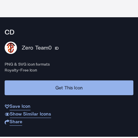
CD
Zero Team0
ID
PNG & SVG icon formats
Royalty-Free Icon
Get This Icon
Save Icon
Show Similar Icons
Share