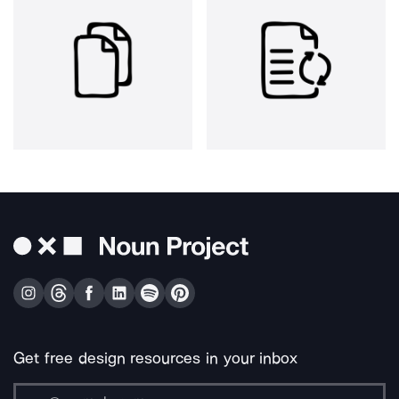
Get free design resources in your inbox