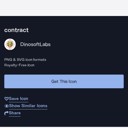
contract
DinosoftLabs
PNG & SVG icon formats
Royalty-Free Icon
Get This Icon
Save Icon
Show Similar Icons
Share