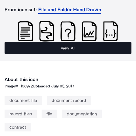
From icon set:
File and Folder Hand Drawn
View All
About this icon
Image#
1138972
Uploaded
July 05, 2017
document file
document record
record files
file
documentation
contract