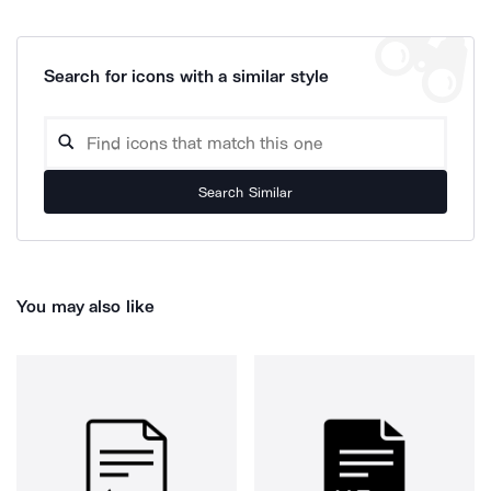
Search for icons with a similar style
Search Similar
You may also like