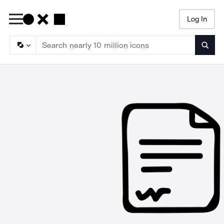
Log In
Searc