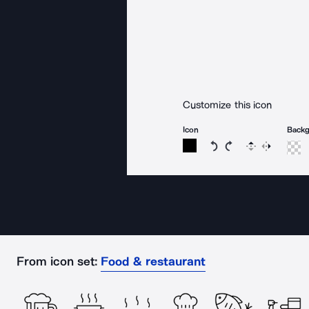
Customize this icon
Icon
Back
Rotate icon 15 degree
Rotate icon 15 de
Flip
Reverse
From icon set:
Food & restaurant