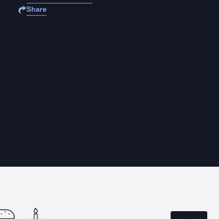
Share