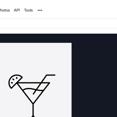
Noun Project
hotos
API
Tools