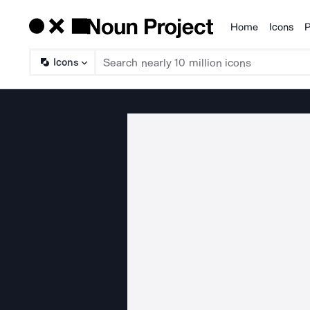
Home
Icons
P
Products
Icons