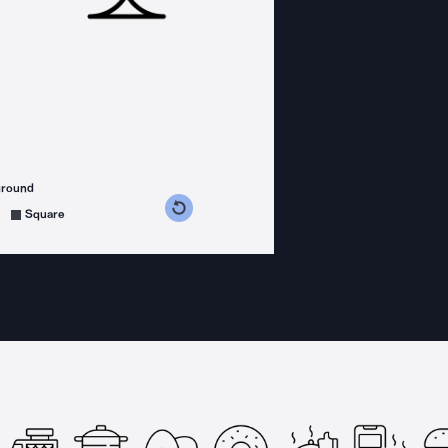
ground
s counterclockwise
grees clockwise
Square