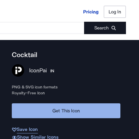
Pricing
Log In
Pricing
Log In
Search
Cocktail
IconPai
IN
PNG & SVG icon formats
Royalty-Free Icon
Get This Icon
Save Icon
Show Similar Icons