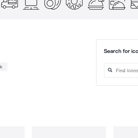
Search for ico
nk