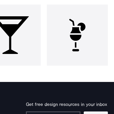
Get free design resources in your inbox