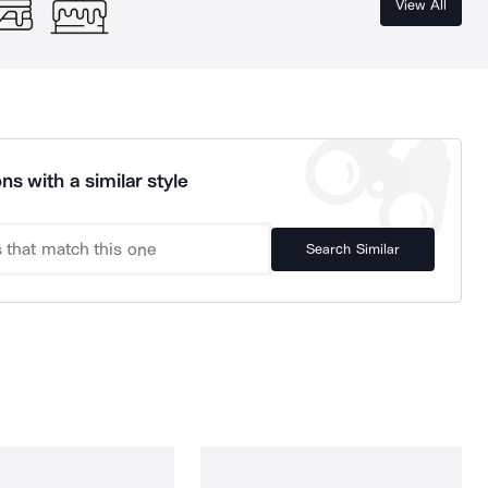
View All
ns with a similar style
Search Similar