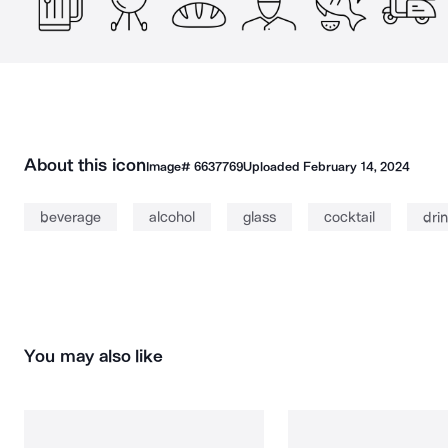
About this icon
Image#
6637769
Uploaded
February 14, 2024
beverage
alcohol
glass
cocktail
dri
You may also like