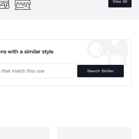
View All
ns with a similar style
Search Similar