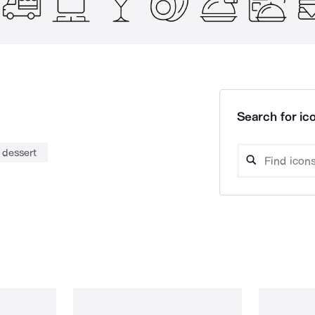
Search for ico
dessert