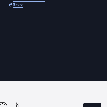
Share