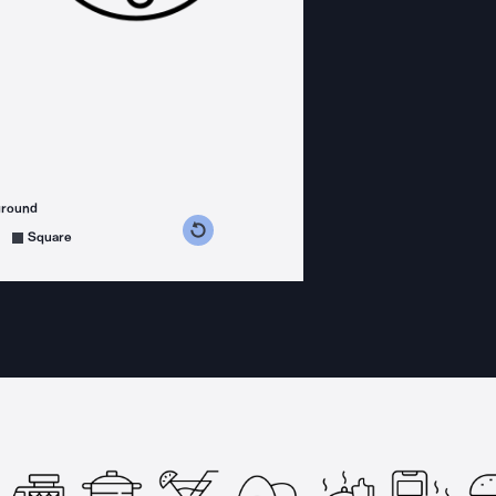
ground
s counterclockwise
grees clockwise
Square