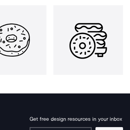
Get free design resources in your inbox