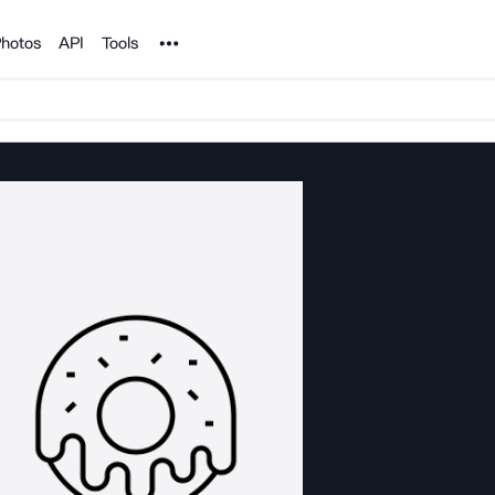
Noun Project
hotos
API
Tools