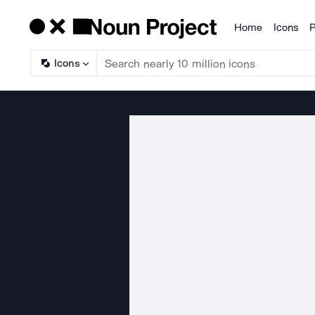
Home
Icons
P
Products
Icons