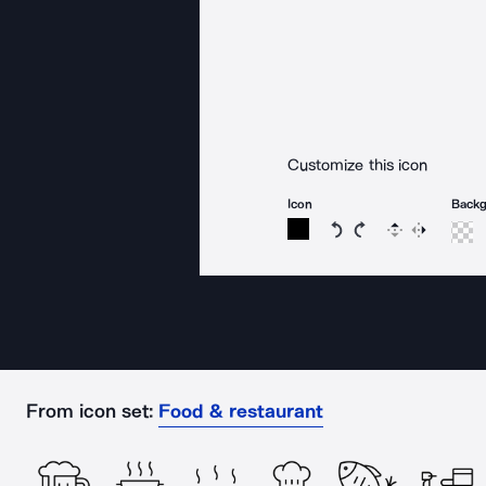
Customize this icon
Icon
Back
Rotate icon 15 degree
Rotate icon 15 de
Flip
Reverse
From icon set:
Food & restaurant