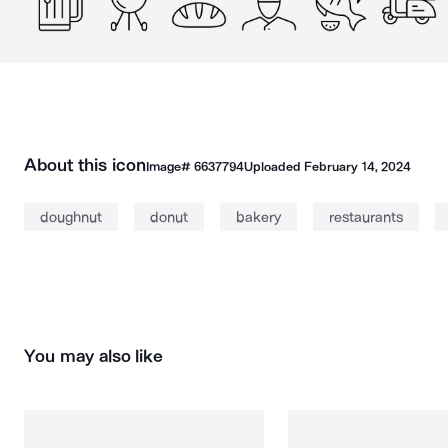
About this icon
Image#
6637794
Uploaded
February 14, 2024
doughnut
donut
bakery
restaurants
You may also like