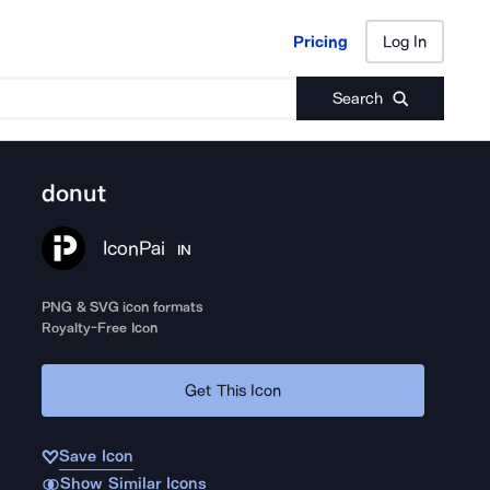
Pricing
Log In
Pricing
Log In
Search
donut
IconPai
IN
PNG & SVG icon formats
Royalty-Free Icon
Get This Icon
Save Icon
Show Similar Icons