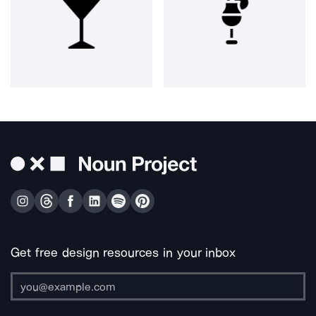
Get free design resources in your inbox