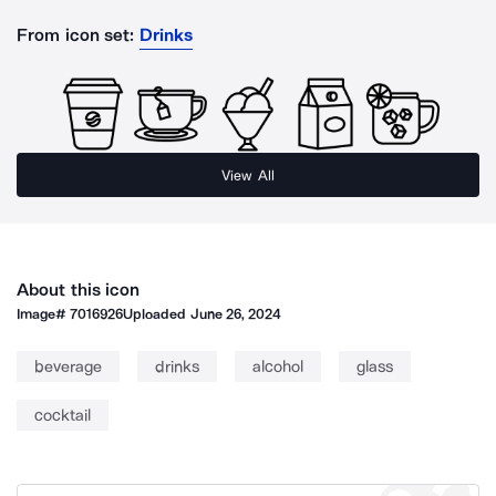
From icon set:
Drinks
View All
About this icon
Image#
7016926
Uploaded
June 26, 2024
beverage
drinks
alcohol
glass
cocktail