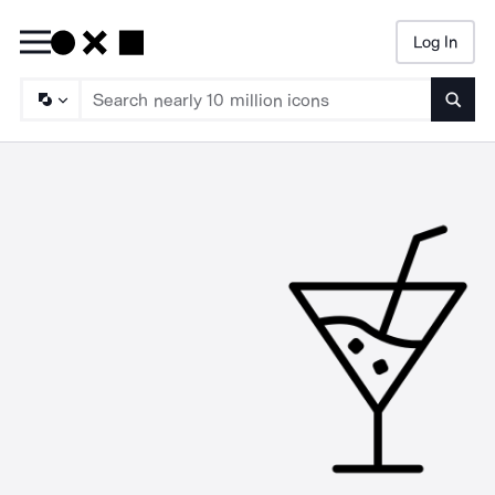
Log In
Searc