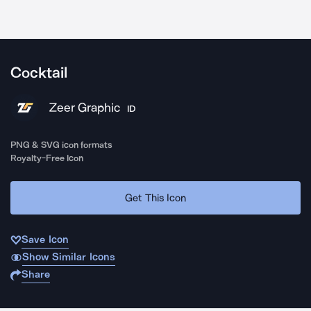
Cocktail
Zeer Graphic
ID
PNG & SVG icon formats
Royalty-Free Icon
Get This Icon
Save Icon
Show Similar Icons
Share