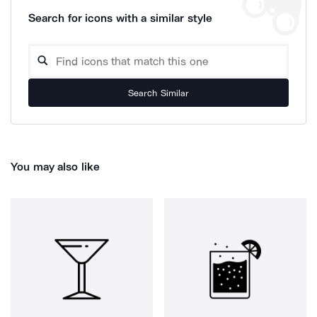
Search for icons with a similar style
Search Similar
You may also like