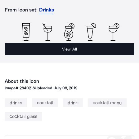
From icon set:
Drinks
View All
About this icon
Image#
2840218
Uploaded
July 08, 2019
drinks
cocktail
drink
cocktail menu
cocktail glass