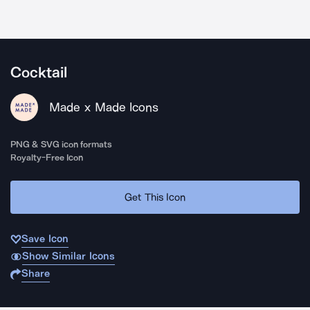
Cocktail
Made x Made Icons
PNG & SVG icon formats
Royalty-Free Icon
Get This Icon
Save Icon
Show Similar Icons
Share