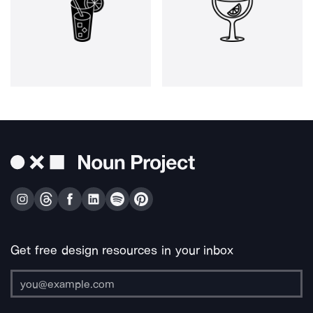
Get free design resources in your inbox