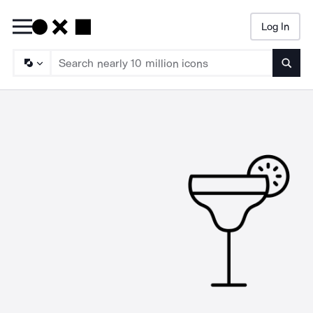
Log In
Searc