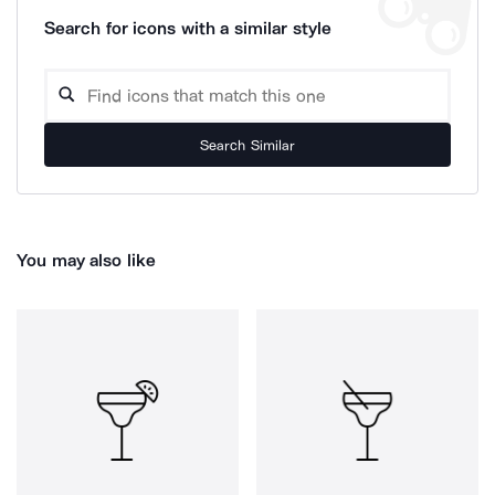
Search for icons with a similar style
Search Similar
You may also like