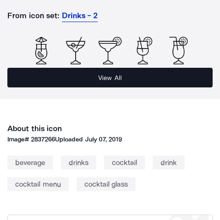
From icon set:
Drinks - 2
View All
About this icon
Image#
2837266
Uploaded
July 07, 2019
beverage
drinks
cocktail
drink
cocktail menu
cocktail glass